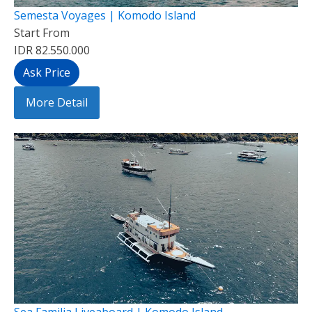
Semesta Voyages | Komodo Island
Start From
IDR 82.550.000
Ask Price
More Detail
Sea Familia Liveaboard | Komodo Island