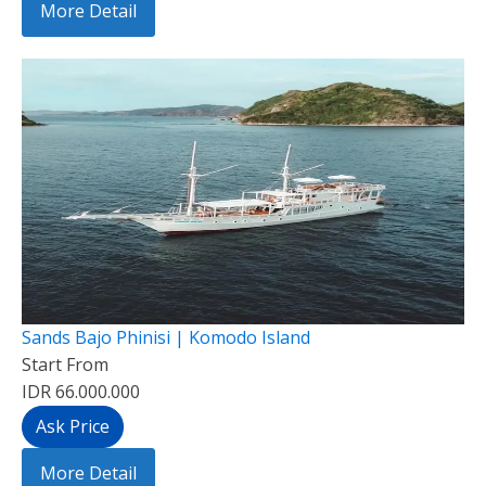
More Detail
Sands Bajo Phinisi | Komodo Island
Start From
IDR 66.000.000
Ask Price
More Detail