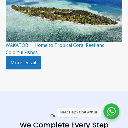
WAKATOBI | Home to Tropical Coral Reef and
Colorful Fishes
More Detail
Need Help?
Chat with us
Our Process
We Complete Every Step