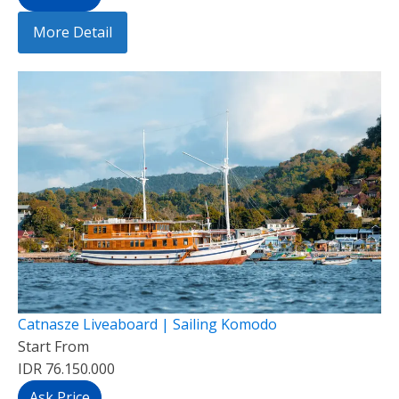
More Detail
Catnasze Liveaboard | Sailing Komodo
Start From
IDR 76.150.000
Ask Price