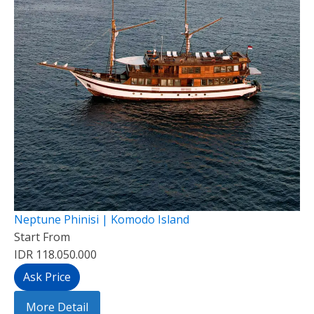
Neptune Phinisi | Komodo Island
Start From
IDR 118.050.000
Ask Price
More Detail