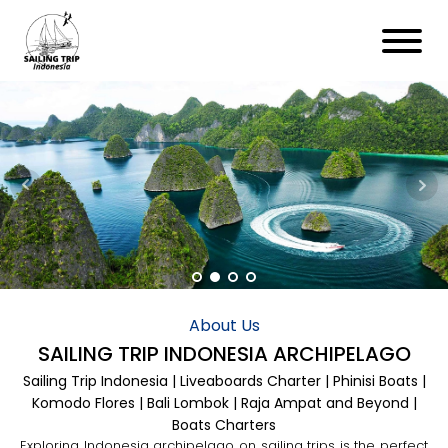
About Us
SAILING TRIP INDONESIA ARCHIPELAGO
Sailing Trip Indonesia | Liveaboards Charter | Phinisi Boats |
Komodo Flores | Bali Lombok | Raja Ampat and Beyond |
Boats Charters
Exploring Indonesia archipelago on sailing trips is the perfect