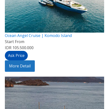
Ocean Angel Cruise | Komodo Island
Start From
IDR 105.500.000
Ask Price
More Detail