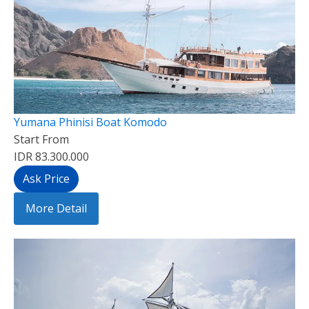
Yumana Phinisi Boat Komodo
Start From
IDR 83.300.000
Ask Price
More Detail