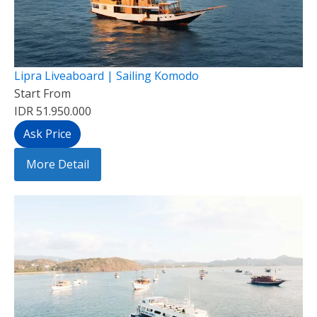
Lipra Liveaboard | Sailing Komodo
Start From
IDR 51.950.000
Ask Price
More Detail