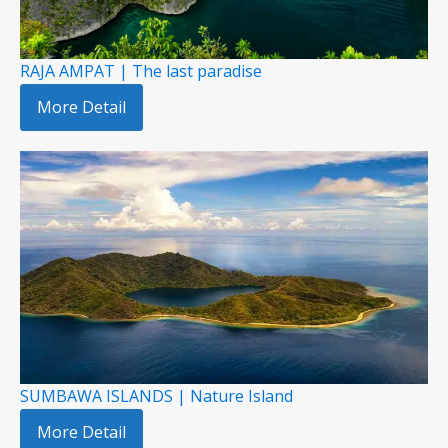
RAJA AMPAT | The last paradise
More Detail
SUMBAWA ISLANDS | Nature Island
More Detail