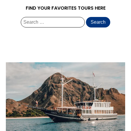
FIND YOUR FAVORITES TOURS HERE
Search
for: