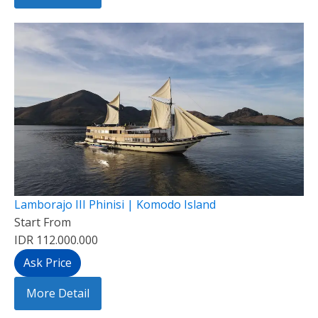
Lamborajo III Phinisi | Komodo Island
Start From
IDR 112.000.000
Ask Price
More Detail