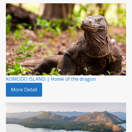
KOMODO ISLAND | Home of the dragon
More Detail