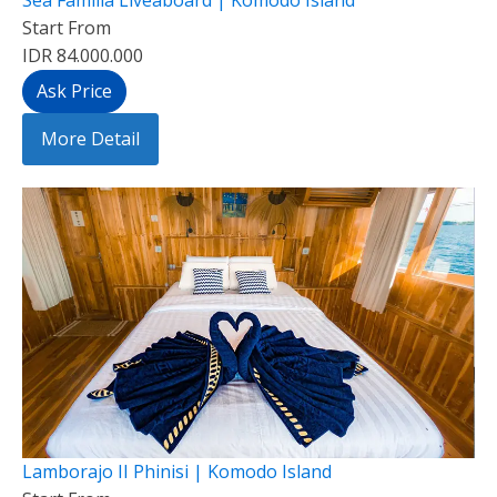
Start From
IDR 84.000.000
Ask Price
More Detail
Lamborajo II Phinisi | Komodo Island