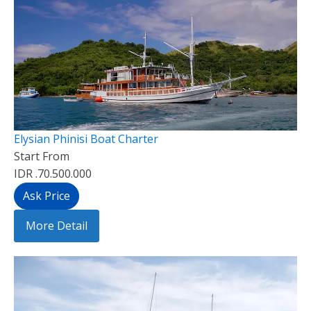
Elysian Phinisi Boat Charter
Start From
IDR .70.500.000
Ask Price
More Detail