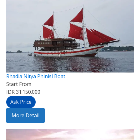
Rhadia Nitya Phinisi Boat
Start From
IDR 31.150.000
Ask Price
More Detail