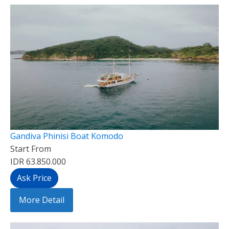
Gandiva Phinisi Boat Komodo
Start From
IDR 63.850.000
Ask Price
More Detail