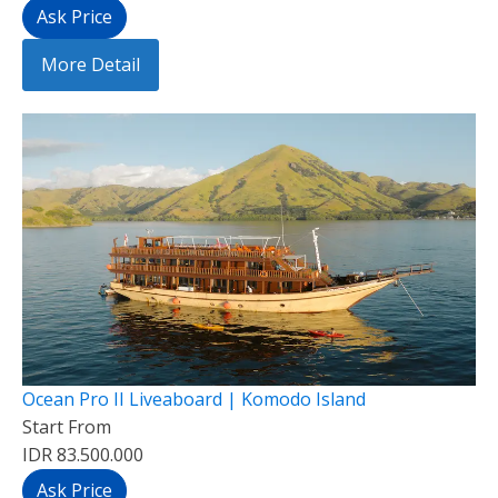
Ask Price
More Detail
Ocean Pro II Liveaboard | Komodo Island
Start From
IDR 83.500.000
Ask Price