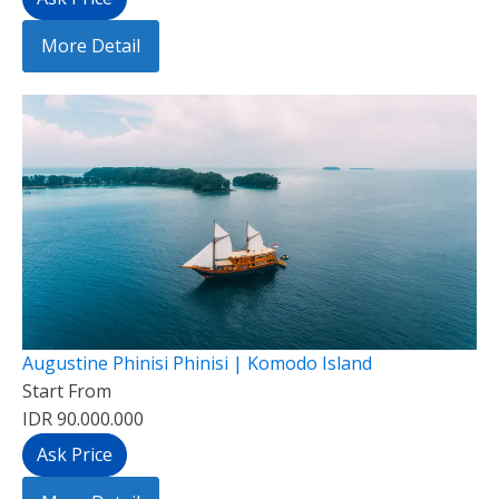
More Detail
Augustine Phinisi Phinisi | Komodo Island
Start From
IDR 90.000.000
Ask Price