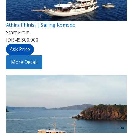
Athira Phinisi | Sailing Komodo
Start From
IDR 49.300.000
Ask Price
More Detail