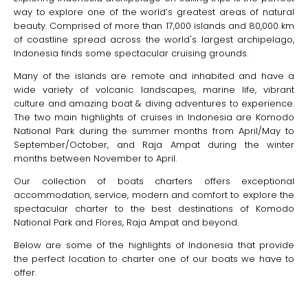
way to explore one of the world’s greatest areas of natural
beauty. Comprised of more than 17,000 islands and 80,000 km
of coastline spread across the world's largest archipelago,
Indonesia finds some spectacular cruising grounds.
Many of the islands are remote and inhabited and have a
wide variety of volcanic landscapes, marine life, vibrant
culture and amazing boat & diving adventures to experience.
The two main highlights of cruises in Indonesia are Komodo
National Park during the summer months from April/May to
September/October, and Raja Ampat during the winter
months between November to April.
Our collection of boats charters offers exceptional
accommodation, service, modern and comfort to explore the
spectacular charter to the best destinations of Komodo
National Park and Flores, Raja Ampat and beyond.
Below are some of the highlights of Indonesia that provide
the perfect location to charter one of our boats we have to
offer.