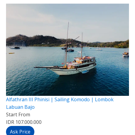
Alfathran III Phinisi | Sailing Komodo | Lombok
Labuan Bajo
Start From
IDR 107.000.000
Ask Price