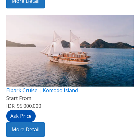
More Detail
Elbark Cruise | Komodo Island
Start From
IDR. 95.000.000
Ask Price
More Detail