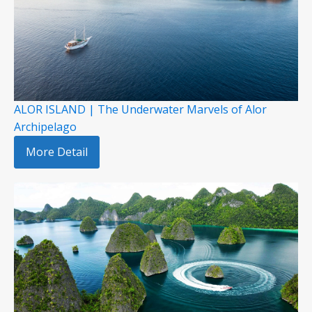
ALOR ISLAND | The Underwater Marvels of Alor
Archipelago
More Detail