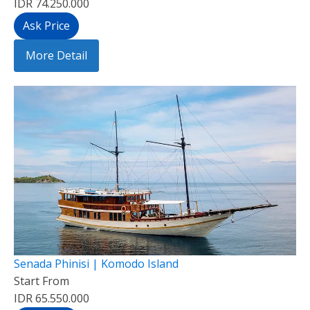
IDR 74.250.000
Ask Price
More Detail
Senada Phinisi | Komodo Island
Start From
IDR 65.550.000