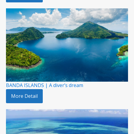
BANDA ISLANDS | A diver’s dream
More Detail