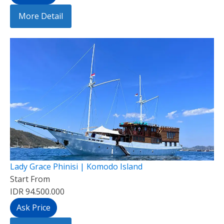
More Detail
Lady Grace Phinisi | Komodo Island
Start From
IDR 94.500.000
Ask Price