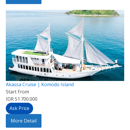
Akassa Cruise | Komodo Island
Start From
IDR 51.700.000
Ask Price
More Detail