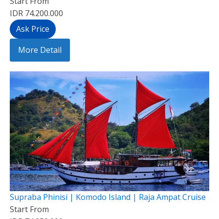
Start From
IDR 74.200.000
Ask Price
More Detail
Supraba Phinisi | Komodo Island | Raja Ampat Cruise
Start From