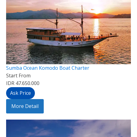
Sumba Ocean Komodo Boat Charter
Start From
IDR 47.650.000
Ask Price
More Detail