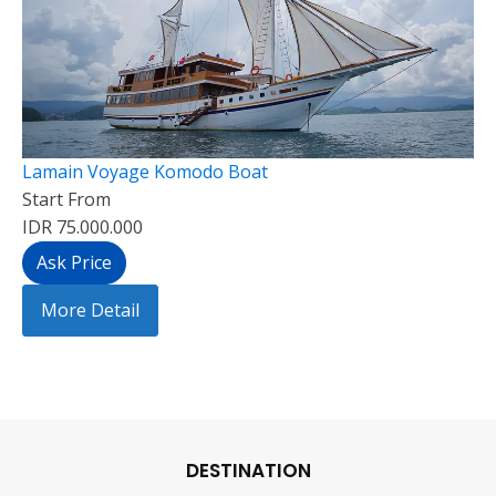
Lamain Voyage Komodo Boat
Start From
IDR 75.000.000
Ask Price
More Detail
DESTINATION