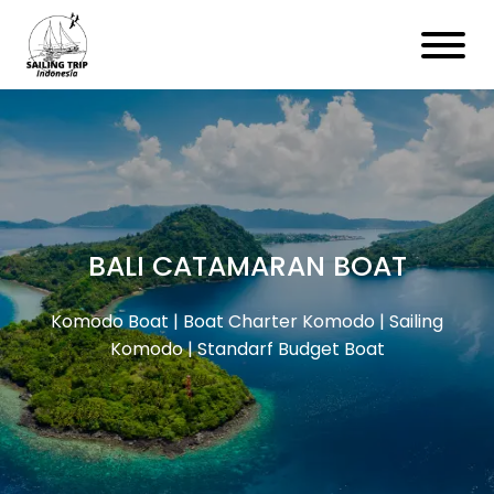
BALI CATAMARAN BOAT
Komodo Boat | Boat Charter Komodo | Sailing
Komodo | Standarf Budget Boat