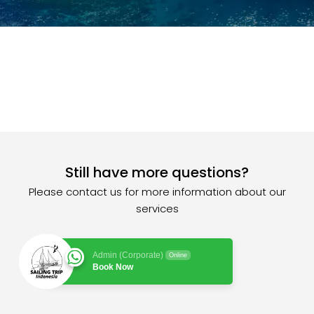
Still have more questions?
Please contact us for more information about our
services
Admin (Corporate)
Online
Book Now