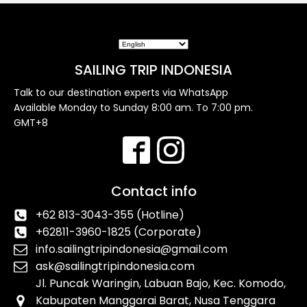
SAILING TRIP INDONESIA
Talk to our destination experts via WhatsApp
Available Monday to Sunday 8:00 am. To 7:00 pm.
GMT+8
Contact info
+62 813-3043-355 (Hotline)
+62811-3960-1825 (Corporate)
info.sailingtripindonesia@gmail.com
ask@sailingtripindonesia.com
Jl. Puncak Waringin, Labuan Bajo, Kec. Komodo,
Kabupaten Manggarai Barat, Nusa Tenggara