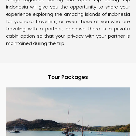
Indonesia will give you the opportunity to share your
experience exploring the amazing islands of Indonesia
for you solo travellers, or even those of you who are
traveling with a partner, because there is a private
cabin option so that your privacy with your partner is
maintained during the trip.
Tour Packages