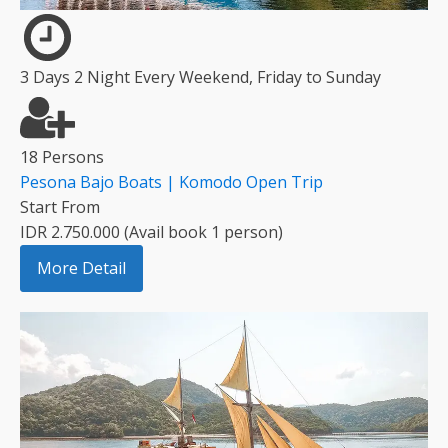
3 Days 2 Night Every Weekend, Friday to Sunday
18 Persons
Pesona Bajo Boats | Komodo Open Trip
Start From
IDR 2.750.000 (Avail book 1 person)
More Detail