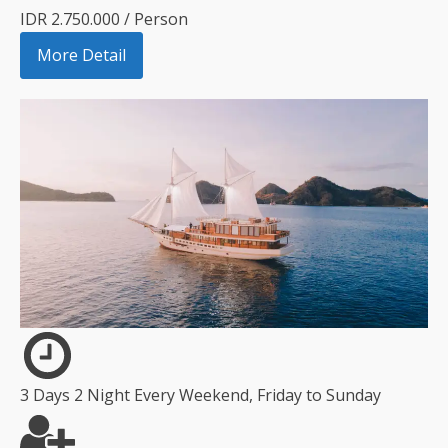
IDR 2.750.000 / Person
More Detail
3 Days 2 Night Every Weekend, Friday to Sunday