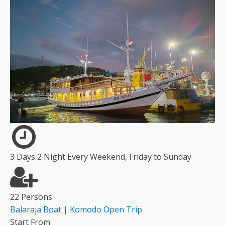
3 Days 2 Night Every Weekend, Friday to Sunday
22 Persons
Balaraja Boat | Komodo Open Trip
Start From