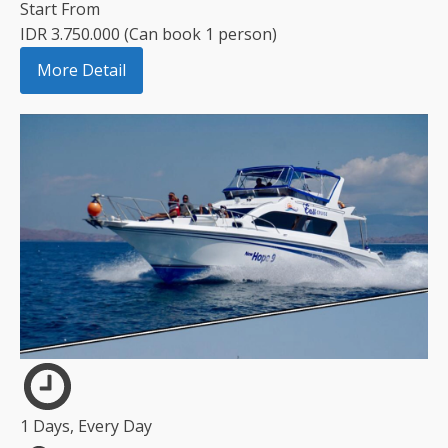
Start From
IDR 3.750.000 (Can book 1 person)
More Detail
1 Days, Every Day