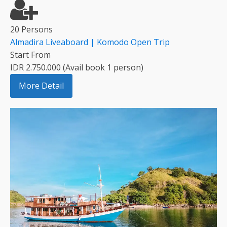
20 Persons
Almadira Liveaboard | Komodo Open Trip
Start From
IDR 2.750.000 (Avail book 1 person)
More Detail