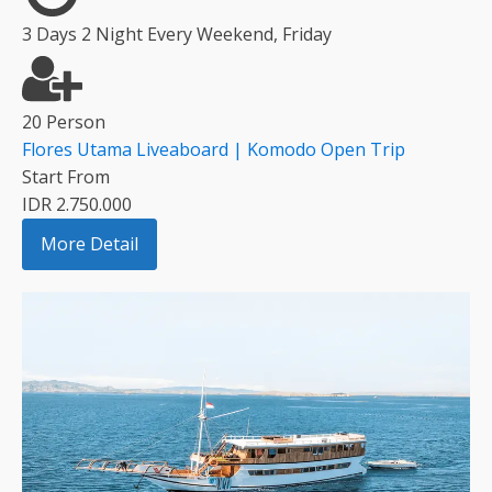
3 Days 2 Night Every Weekend, Friday
20 Person
Flores Utama Liveaboard | Komodo Open Trip
Start From
IDR 2.750.000
More Detail