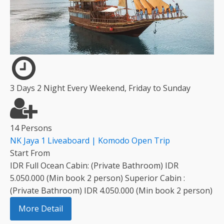
3 Days 2 Night Every Weekend, Friday to Sunday
14 Persons
NK Jaya 1 Liveaboard | Komodo Open Trip
Start From
IDR Full Ocean Cabin: (Private Bathroom) IDR
5.050.000 (Min book 2 person) Superior Cabin :
(Private Bathroom) IDR 4.050.000 (Min book 2 person)
More Detail