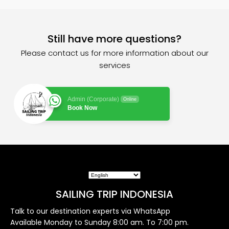
Still have more questions?
Please contact us for more information about our
services
Admin (Corporate)
Online
Book Now
SAILING TRIP INDONESIA
Talk to our destination experts via WhatsApp
Available Monday to Sunday 8:00 am. To 7:00 pm.