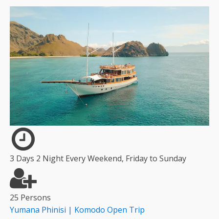
3 Days 2 Night Every Weekend, Friday to Sunday
25 Persons
Yumana Phinisi | Komodo Open Trip