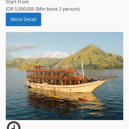
Start From
IDR 5.000.000 (Min book 2 person)
More Detail