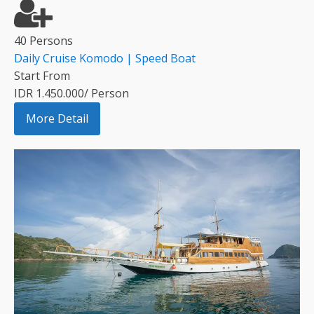
40 Persons
Daily Cruise Komodo | Speed Boat
Start From
IDR 1.450.000/ Person
More Detail