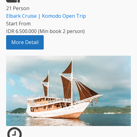
21 Person
Elbark Cruise | Komodo Open Trip
Start From
IDR 6.500.000 (Min book 2 person)
More Detail