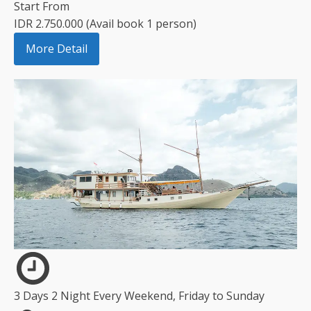
Start From
IDR 2.750.000 (Avail book 1 person)
More Detail
3 Days 2 Night Every Weekend, Friday to Sunday