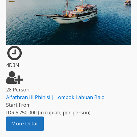
4D3N
28 Person
Alfathran III Phinisi | Lombok Labuan Bajo
Start From
IDR 5.750.000 (in rupiah, per-person)
More Detail