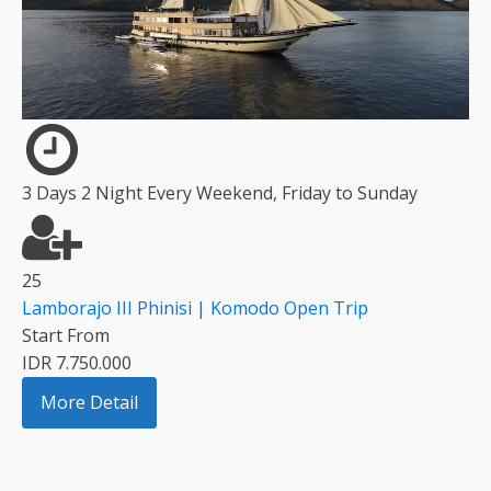
3 Days 2 Night Every Weekend, Friday to Sunday
25
Lamborajo III Phinisi | Komodo Open Trip
Start From
IDR 7.750.000
More Detail