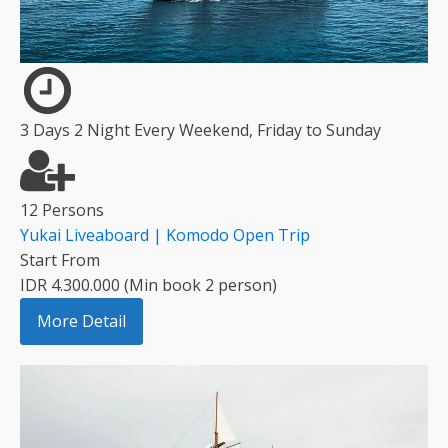
3 Days 2 Night Every Weekend, Friday to Sunday
12 Persons
Yukai Liveaboard | Komodo Open Trip
Start From
IDR 4.300.000 (Min book 2 person)
More Detail