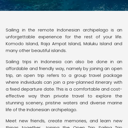
Sailing in the remote Indonesian archipelago is an
unforgettable experience for the rest of your life.
Komodo Island, Raja Ampat Island, Maluku Island and
many other beautiful islands.
Sailing trips in Indonesia can also be done in an
affordable and friendly way, namely by joining an open
trip, an open trip refers to a group travel package
where individuals can join a pre-planned itinerary with
a fixed departure date. This is a comfortable and cost-
effective way than private travel to explore the
stunning scenery, pristine waters and diverse marine
life of the Indonesian archipelago.
Meet new friends, create memories, and learn new
things together. Joining the Open Trip Sailing Trip