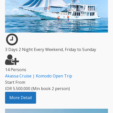
3 Days 2 Night Every Weekend, Friday to Sunday
14 Persons
Akassa Cruise | Komodo Open Trip
Start From
IDR 5.500.000 (Min book 2 person)
More Detail