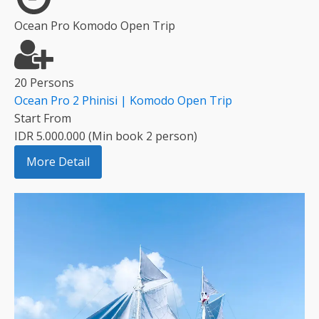
Ocean Pro Komodo Open Trip
20 Persons
Ocean Pro 2 Phinisi | Komodo Open Trip
Start From
IDR 5.000.000 (Min book 2 person)
More Detail