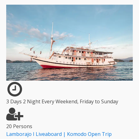
3 Days 2 Night Every Weekend, Friday to Sunday
20 Persons
Lamborajo I Liveaboard | Komodo Open Trip