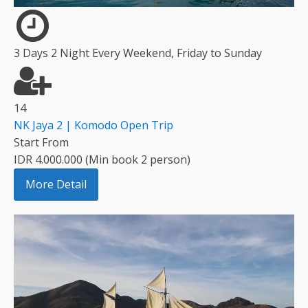
3 Days 2 Night Every Weekend, Friday to Sunday
14
NK Jaya 2 | Komodo Open Trip
Start From
IDR 4.000.000 (Min book 2 person)
More Detail