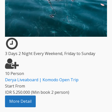
3 Days 2 Night Every Weekend, Friday to Sunday
10 Person
Derya Liveaboard | Komodo Open Trip
Start From
IDR 5.250.000 (Min book 2 person)
More Detail