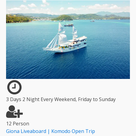
3 Days 2 Night Every Weekend, Friday to Sunday
12 Person
Giona Liveaboard | Komodo Open Trip