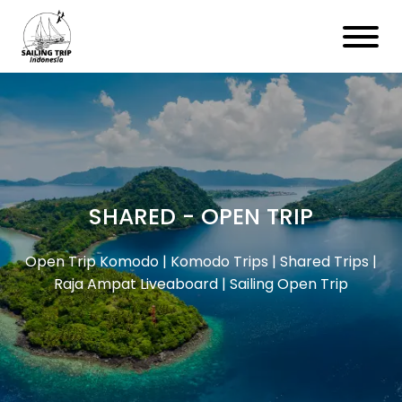
SHARED - OPEN TRIP
Open Trip Komodo | Komodo Trips | Shared Trips |
Raja Ampat Liveaboard | Sailing Open Trip