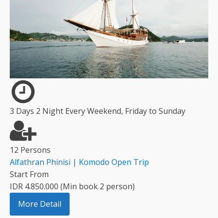
3 Days 2 Night Every Weekend, Friday to Sunday
12 Persons
Alfathran Phinisi | Komodo Open Trip
Start From
IDR 4.850.000 (Min book 2 person)
More Detail