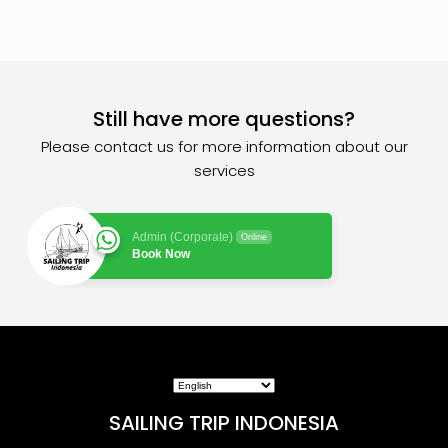
Still have more questions?
Please contact us for more information about our
services
Admin (Corporate)
Online
Book Now
SAILING TRIP INDONESIA