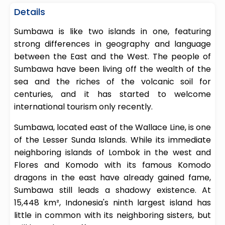
Details
Sumbawa is like two islands in one, featuring
strong differences in geography and language
between the East and the West. The people of
Sumbawa have been living off the wealth of the
sea and the riches of the volcanic soil for
centuries, and it has started to welcome
international tourism only recently.
Sumbawa, located east of the Wallace Line, is one
of the Lesser Sunda Islands. While its immediate
neighboring islands of Lombok in the west and
Flores and Komodo with its famous Komodo
dragons in the east have already gained fame,
Sumbawa still leads a shadowy existence. At
15,448 km², Indonesia's ninth largest island has
little in common with its neighboring sisters, but