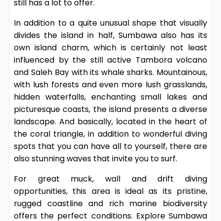
still has a lot to offer.
In addition to a quite unusual shape that visually
divides the island in half, Sumbawa also has its
own island charm, which is certainly not least
influenced by the still active Tambora volcano
and Saleh Bay with its whale sharks. Mountainous,
with lush forests and even more lush grasslands,
hidden waterfalls, enchanting small lakes and
picturesque coasts, the island presents a diverse
landscape. And basically, located in the heart of
the coral triangle, in addition to wonderful diving
spots that you can have all to yourself, there are
also stunning waves that invite you to surf.
For great muck, wall and drift diving
opportunities, this area is ideal as its pristine,
rugged coastline and rich marine biodiversity
offers the perfect conditions. Explore Sumbawa