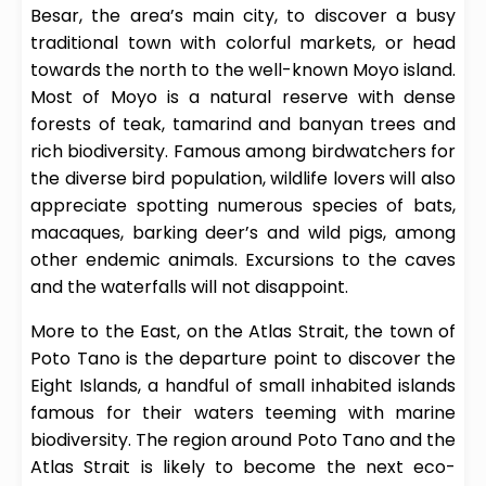
Besar, the area’s main city, to discover a busy
traditional town with colorful markets, or head
towards the north to the well-known Moyo island.
Most of Moyo is a natural reserve with dense
forests of teak, tamarind and banyan trees and
rich biodiversity. Famous among birdwatchers for
the diverse bird population, wildlife lovers will also
appreciate spotting numerous species of bats,
macaques, barking deer’s and wild pigs, among
other endemic animals. Excursions to the caves
and the waterfalls will not disappoint.
More to the East, on the Atlas Strait, the town of
Poto Tano is the departure point to discover the
Eight Islands, a handful of small inhabited islands
famous for their waters teeming with marine
biodiversity. The region around Poto Tano and the
Atlas Strait is likely to become the next eco-