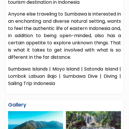
tourism destination in Indonesia.
Anyone else traveling to Sumbawa is interested in
an enchanting and diverse natural setting, wants
to feel the authentic life of eastern Indonesia and,
in addition to being open-minded, also has a
certain appetite to explore unknown things. That
is what it takes to get involved with what is so
different in the far distance.
Sumbawa
Islands
|
Moyo Island
|
Satonda Island
|
Lombok Labuan Bajo
|
Sumbawa Dive
|
Diving
|
Sailing Trip Indonesia
Gallery