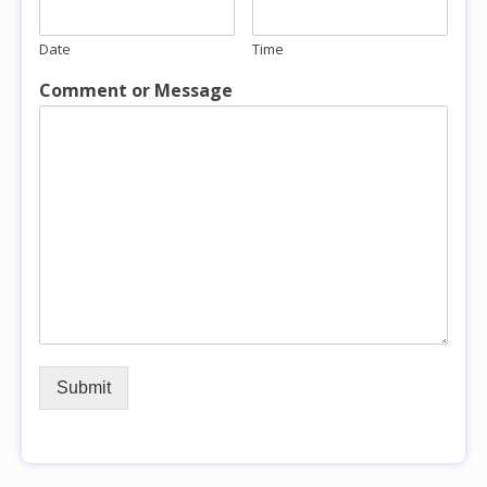
Date
Time
Comment or Message
Submit