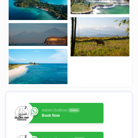
Admin (hotline)
Online
Book Now