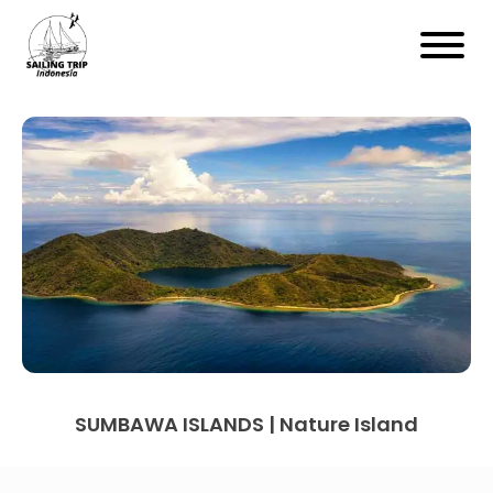
SUMBAWA ISLANDS | Nature Island