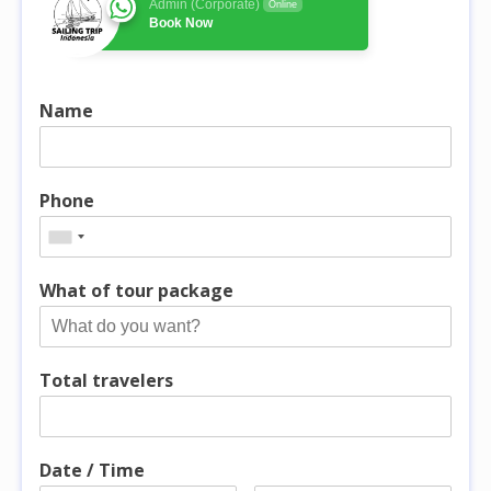
Admin (Corporate)
Online
Book Now
Name
Phone
What of tour package
Total travelers
Date / Time