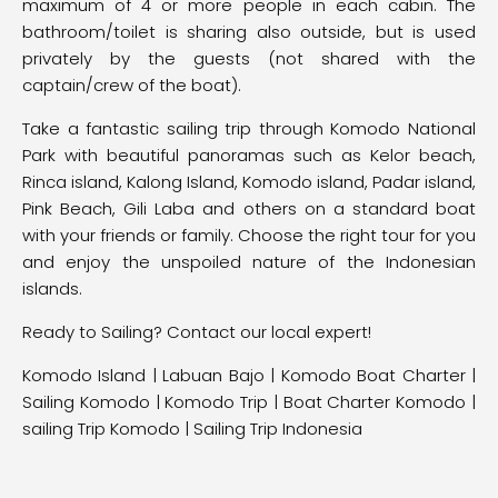
maximum of 4 or more people in each cabin. The
bathroom/toilet is sharing also outside, but is used
privately by the guests (not shared with the
captain/crew of the boat).
Take a fantastic sailing trip through Komodo National
Park with beautiful panoramas such as Kelor beach,
Rinca island, Kalong Island, Komodo island, Padar island,
Pink Beach, Gili Laba and others on a standard boat
with your friends or family. Choose the right tour for you
and enjoy the unspoiled nature of the Indonesian
islands.
Ready to Sailing? Contact our local expert!
Komodo Island
|
Labuan Bajo
|
Komodo Boat Charter |
Sailing Komodo | Komodo Trip | Boat Charter Komodo |
sailing Trip Komodo | Sailing Trip Indonesia