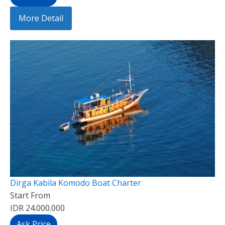
More Detail
Dirga Kabila Komodo Boat Charter
Start From
IDR 24.000.000
Ask Price