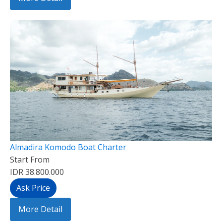
Almadira Komodo Boat Charter
Start From
IDR 38.800.000
Ask Price
More Detail