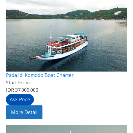
Pada Idi Komodo Boat Charter
Start From
IDR 37.000.000
Ask Price
More Detail