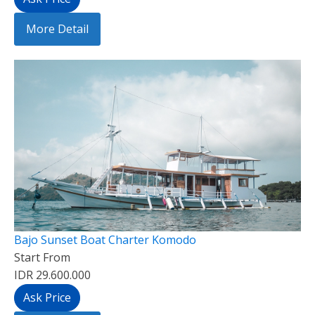
More Detail
Bajo Sunset Boat Charter Komodo
Start From
IDR 29.600.000
Ask Price