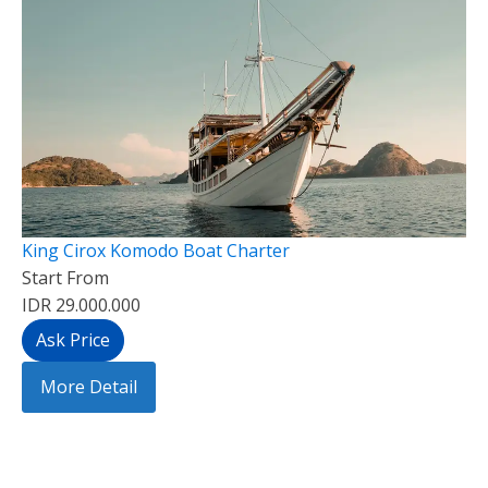
King Cirox Komodo Boat Charter
Start From
IDR 29.000.000
Ask Price
More Detail