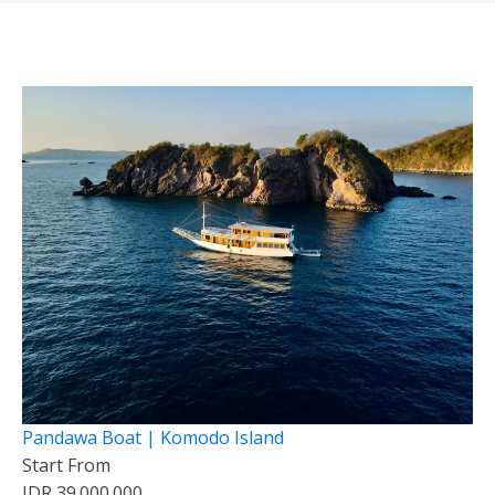
Pandawa Boat | Komodo Island
Start From
IDR 39.000.000