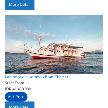
More Detail
Lamborajo 1 Komodo Boat Charter
Start From
IDR 41.450.000
Ask Price
More Detail