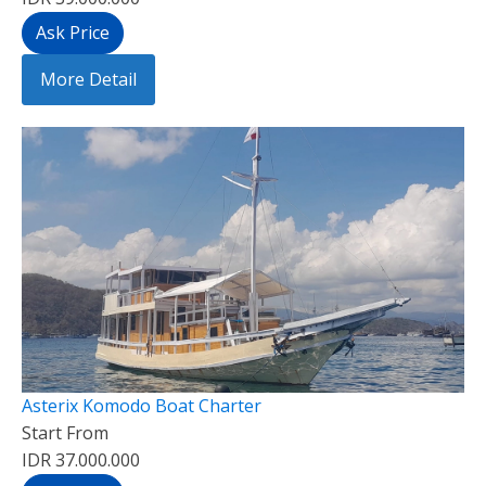
Ask Price
More Detail
Asterix Komodo Boat Charter
Start From
IDR 37.000.000