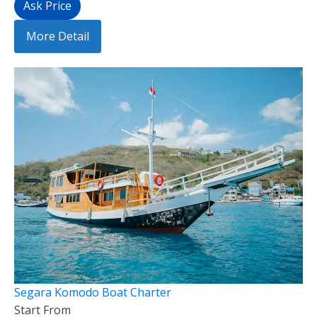
Ask Price
More Detail
Segara Komodo Boat Charter
Start From