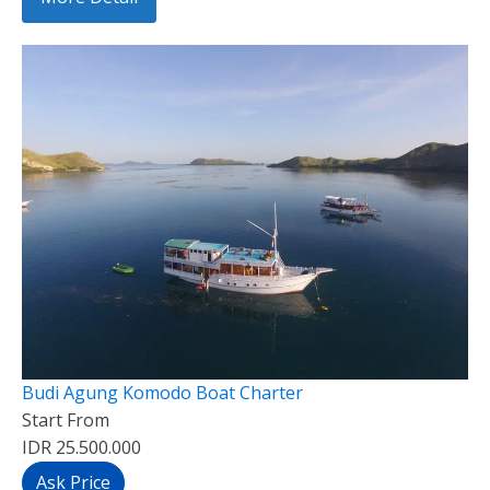
Budi Agung Komodo Boat Charter
Start From
IDR 25.500.000
Ask Price