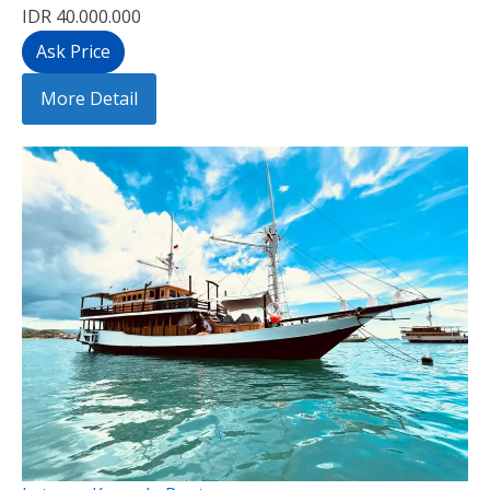
IDR 40.000.000
Ask Price
More Detail