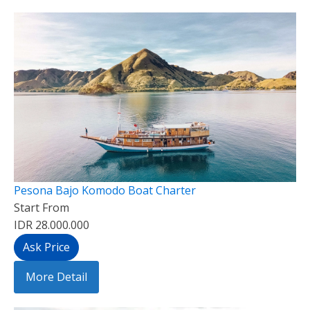
Pesona Bajo Komodo Boat Charter
Start From
IDR 28.000.000
Ask Price
More Detail