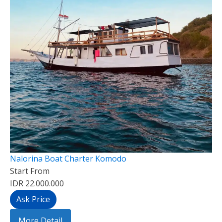
Nalorina Boat Charter Komodo
Start From
IDR 22.000.000
Ask Price
More Detail