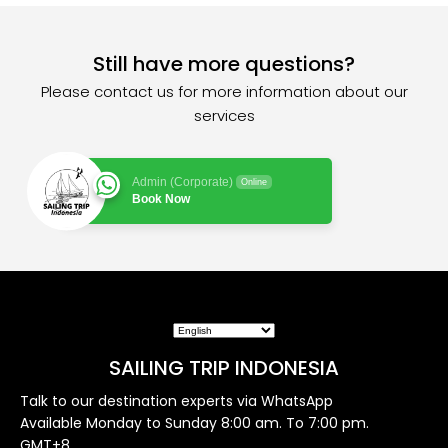
Still have more questions?
Please contact us for more information about our
services
Admin (Corporate)
Online
Book Now
SAILING TRIP INDONESIA
Talk to our destination experts via WhatsApp
Available Monday to Sunday 8:00 am. To 7:00 pm.
GMT+8