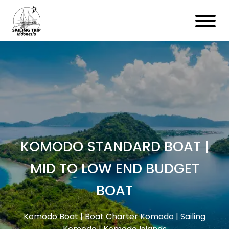
KOMODO STANDARD BOAT |
MID TO LOW END BUDGET
BOAT
Komodo Boat | Boat Charter Komodo | Sailing