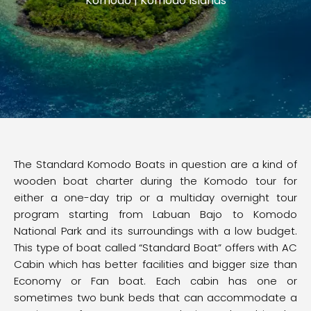
Komodo | Komodo Islands
The Standard Komodo Boats in question are a kind of
wooden boat charter during the Komodo tour for
either a one-day trip or a multiday overnight tour
program starting from Labuan Bajo to Komodo
National Park and its surroundings with a low budget.
This type of boat called “Standard Boat” offers with AC
Cabin which has better facilities and bigger size than
Economy or Fan boat. Each cabin has one or
sometimes two bunk beds that can accommodate a