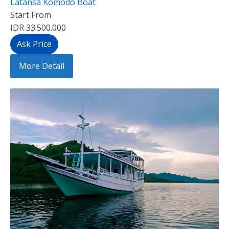
Latansa Komodo Boat
Start From
IDR 33.500.000
Ask Price
More Detail