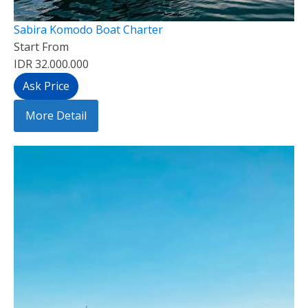
Sabira Komodo Boat Charter
Start From
IDR 32.000.000
Ask Price
More Detail