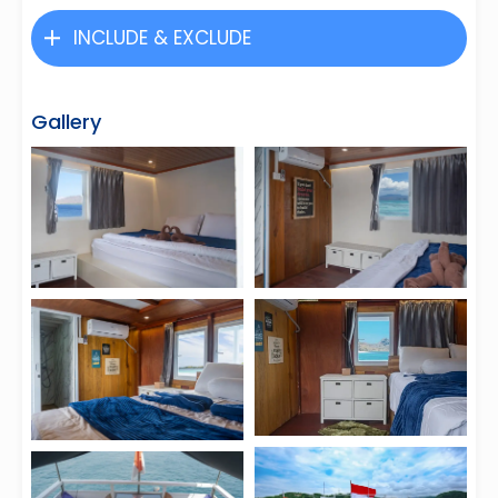
INCLUDE & EXCLUDE
Gallery