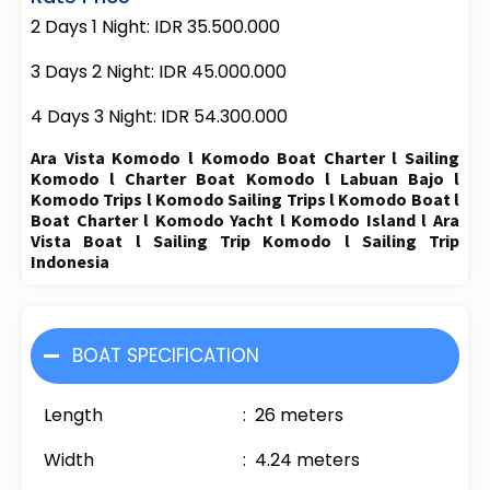
2 Days 1 Night: IDR 35.500.000
3 Days 2 Night: IDR 45.000.000
4 Days 3 Night: IDR 54.300.000
Ara Vista Komodo l Komodo Boat Charter l Sailing
Komodo l Charter Boat Komodo l Labuan Bajo l
Komodo Trips l Komodo Sailing Trips l Komodo Boat l
Boat Charter l Komodo Yacht l Komodo Island l Ara
Vista Boat l Sailing Trip Komodo l Sailing Trip
Indonesia
BOAT SPECIFICATION
Length : 26 meters
Width : 4.24 meters