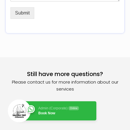
Submit
Still have more questions?
Please contact us for more information about our
services
Admin (Corporate)
Online
Book Now