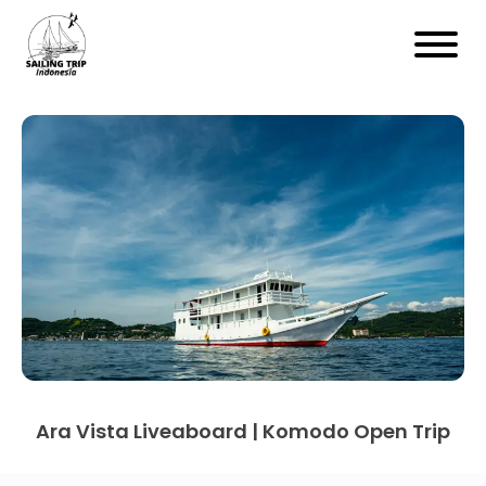
Ara Vista Liveaboard | Komodo Open Trip