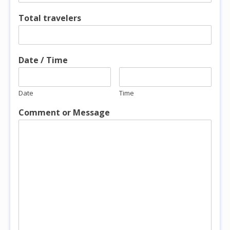
Total travelers
Date / Time
Date
Time
Comment or Message