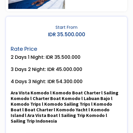
Start From
IDR 35.500.000
Rate Price
2 Days 1 Night: IDR 35.500.000
3 Days 2 Night: IDR 45.000.000
4 Days 3 Night: IDR 54.300.000
Ara Vista Komodo l Komodo Boat Charter l Sailing
Komodo l Charter Boat Komodo l Labuan Bajo l
Komodo Trips l Komodo Sailing Trips l Komodo
Boat l Boat Charter l Komodo Yacht l Komodo
Island l Ara Vista Boat l Sailing Trip Komodo l
Sailing Trip Indonesia