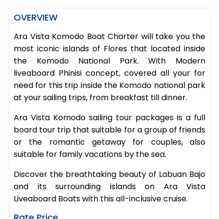
OVERVIEW
Ara Vista Komodo Boat Charter will take you the
most iconic islands of Flores that located inside
the Komodo National Park. With Modern
liveaboard Phinisi concept, covered all your for
need for this trip inside the Komodo national park
at your sailing trips, from breakfast till dinner.
Ara Vista Komodo sailing tour packages is a full
board tour trip that suitable for a group of friends
or the romantic getaway for couples, also
suitable for family vacations by the sea.
Discover the breathtaking beauty of Labuan Bajo
and its surrounding islands on Ara Vista
Liveaboard Boats with this all-inclusive cruise.
Rate Price