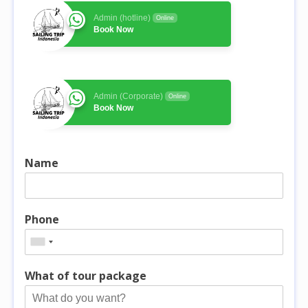
Admin (hotline)
Online
Book Now
Admin (Corporate)
Online
Book Now
Name
Phone
What of tour package