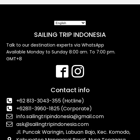
SAILING TRIP INDONESIA
Talk to our destination experts via WhatsApp
Available Monday to Sunday 8:00 am. To 7:00 pm.
GMT+8
Contact info
+62 813-3043-355 (Hotline)
+62811-3960-1825 (Corporate)
info.sailingtripindonesia@gmail.com
ask@sailingtripindonesia.com
Jl. Puncak Waringin, Labuan Bajo, Kec. Komodo,
Kabupaten Manggarai Barat, Nusa Tenggara