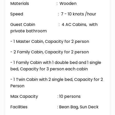
Materials : Wooden
Speed : 7 - 10 knots /hour
Guest Cabin : 4 AC Cabins, with
private bathroom
- 1 Master Cabin, Capacity for 2 person
- 2 Family Cabin, Capacity for 2 person
- 1 Family Cabin with 1 double bed and 1 single
bed, Capacity for 3 person each cabin
- 1 Twin Cabin with 2 single bed, Capacity for 2
Person
Max Capacity : 10 persons
Facilities : Bean Bag, Sun Deck