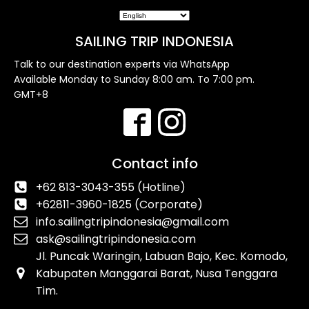
SAILING TRIP INDONESIA
Talk to our destination experts via WhatsApp
Available Monday to Sunday 8:00 am. To 7:00 pm.
GMT+8
Contact info
+62 813-3043-355 (Hotline)
+62811-3960-1825 (Corporate)
info.sailingtripindonesia@gmail.com
ask@sailingtripindonesia.com
Jl. Puncak Waringin, Labuan Bajo, Kec. Komodo,
Kabupaten Manggarai Barat, Nusa Tenggara
Tim.