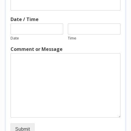
Date / Time
Date
Time
Comment or Message
Submit