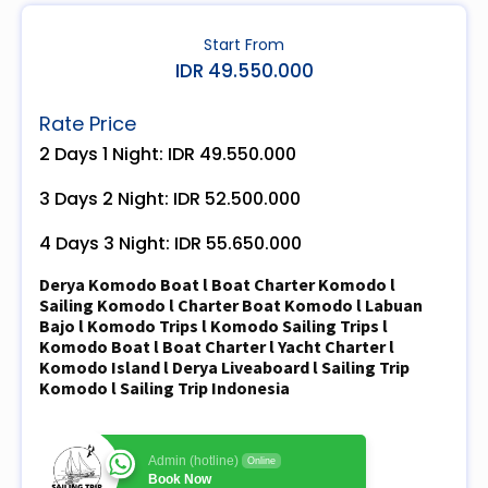
Start From
IDR 49.550.000
Rate Price
2 Days 1 Night: IDR 49.550.000
3 Days 2 Night: IDR 52.500.000
4 Days 3 Night: IDR 55.650.000
Derya Komodo Boat l Boat Charter Komodo l
Sailing Komodo l Charter Boat Komodo l Labuan
Bajo l Komodo Trips l Komodo Sailing Trips l
Komodo Boat l Boat Charter l Yacht Charter l
Komodo Island l Derya Liveaboard l Sailing Trip
Komodo l Sailing Trip Indonesia
Admin (hotline)
Online
Book Now