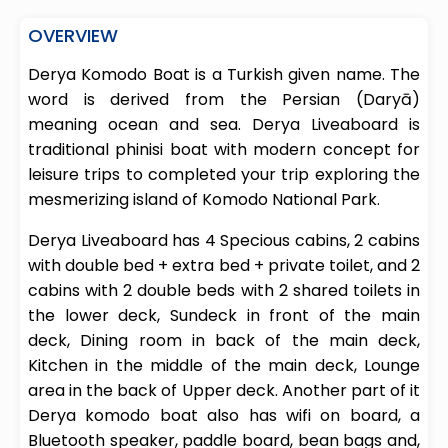
OVERVIEW
Derya Komodo Boat is a Turkish given name. The
word is derived from the Persian (Daryā)
meaning ocean and sea. Derya Liveaboard is
traditional phinisi boat with modern concept for
leisure trips to completed your trip exploring the
mesmerizing island of Komodo National Park.
Derya Liveaboard has 4 Specious cabins, 2 cabins
with double bed + extra bed + private toilet, and 2
cabins with 2 double beds with 2 shared toilets in
the lower deck, Sundeck in front of the main
deck, Dining room in back of the main deck,
Kitchen in the middle of the main deck, Lounge
area in the back of Upper deck. Another part of it
Derya komodo boat also has wifi on board, a
Bluetooth speaker, paddle board, bean bags and,