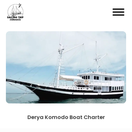
Derya Komodo Boat Charter