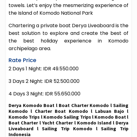
towels. Let’s enjoy the mesmerizing experience of
the Island of Komodo National Park
Chartering a private boat Derya Liveaboard is the
best solution to explore and create the best of
the best holiday experience in Komodo
archipelago area.
Rate Price
2 Days 1 Night: IDR 49.550.000
3 Days 2 Night: IDR 52.500.000
4 Days 3 Night: IDR 55.650.000
Derya Komodo Boat l Boat Charter Komodo l Sailing
Komodo l Charter Boat Komodo l Labuan Bajo l
Komodo Trips l Komodo Sailing Trips l Komodo Boat l
Boat Charter l Yacht Charter l Komodo Island l Derya
Liveaboard l Sailing Trip Komodo l Sailing Trip
Indonesia