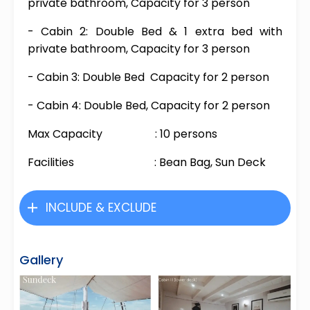
private bathroom, Capacity for 3 person
- Cabin 2: Double Bed & 1 extra bed with
private bathroom, Capacity for 3 person
- Cabin 3: Double Bed Capacity for 2 person
- Cabin 4: Double Bed, Capacity for 2 person
Max Capacity : 10 persons
Facilities : Bean Bag, Sun Deck
INCLUDE & EXCLUDE
Gallery