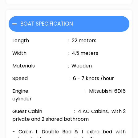
BOAT SPECIFICATION
Length : 22 meters
Width : 4.5 meters
Materials : Wooden
Speed : 6 - 7 knots /hour
Engine : Mitsubishi 6D16
cylinder
Guest Cabin : 4 AC Cabins, with 2
private and 2 shared bathroom
- Cabin 1: Double Bed & 1 extra bed with