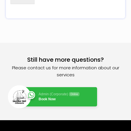
Still have more questions?
Please contact us for more information about our
services
Admin (Corporate)
Online
Book Now