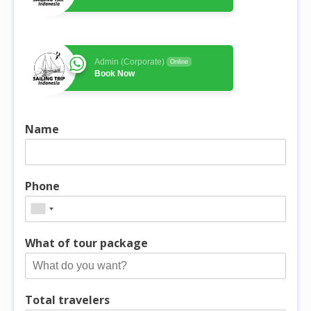
Admin (Corporate)
Online
Book Now
Name
Phone
What of tour package
Total travelers