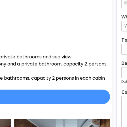
Wh
To
h private bathrooms and sea view
Da
ony and a private bathroom, capacity 2 persons
te bathrooms, capacity 2 persons in each cabin
Da
Co