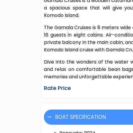
Gamala Cruises is a wooden catamara
a spacious space that will give yo
Komodo Island.
The Gamala Cruises is 8 meters wid
16 guests in eight cabins. Air-condit
private balcony in the main cabin, an
Komodo Island cruise with Gamala Cru
Dive into the wonders of the water w
and relax on comfortable bean bags.
memories and unforgettable experienc
Rate Price
BOAT SPECIFICATION