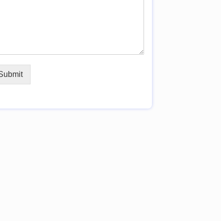
Submit