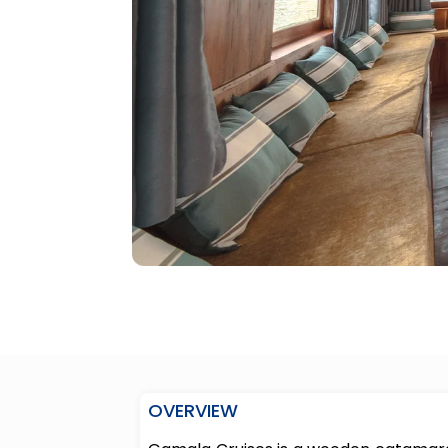
OVERVIEW