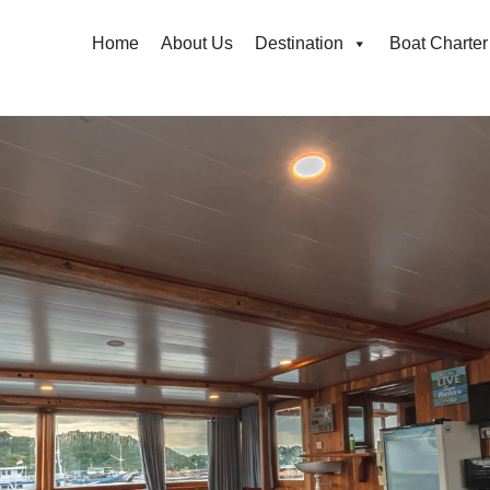
Home
About Us
Destination
Boat Charter