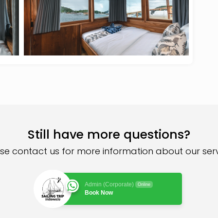
Still have more questions?
se contact us for more information about our ser
Admin (Corporate)
Online
Book Now