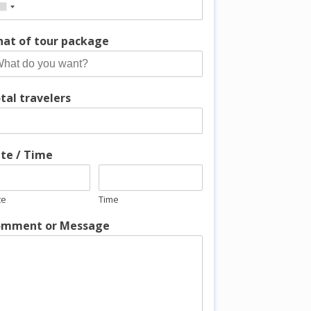
at of tour package
tal travelers
te / Time
te
Time
mment or Message