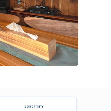
Start From