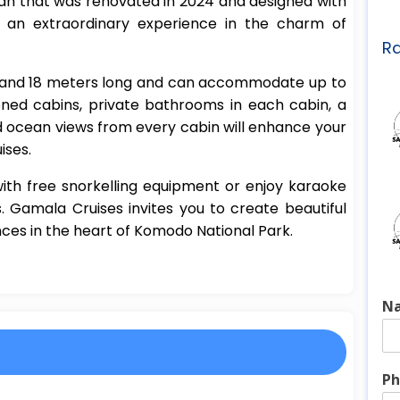
n that was renovated in 2024 and designed with
u an extraordinary experience in the charm of
Ra
e and 18 meters long and can accommodate up to
ioned cabins, private bathrooms in each cabin, a
d ocean views from every cabin will enhance your
ises.
ith free snorkelling equipment or enjoy karaoke
 Gamala Cruises invites you to create beautiful
es in the heart of Komodo National Park.
N
Ph