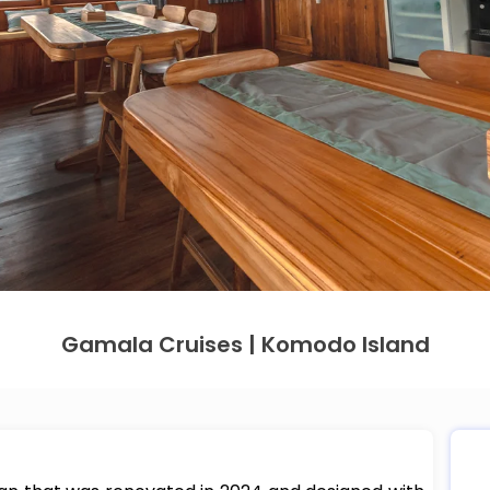
Gamala Cruises | Komodo Island