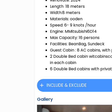
Renovate: 2024
Length 18 meters
Width:8 meters
Materials: ooden
Speed: 6- 9 knots /hour
Engine: MMitsubishi6D14
Max Capacity: 16 persons
Facilities: BeanBag, Sundeck
Guest Cabin : 8 AC cabins, wit
2 Double Bed cabin witcabinsc
in each cabin
6 Double Bed cabins with priva
INCLUDE & EXCLUDE
Gallery