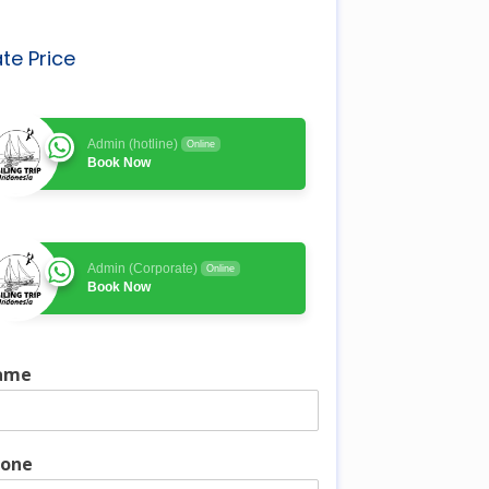
te Price
Admin (hotline)
Online
Book Now
Admin (Corporate)
Online
Book Now
ame
one