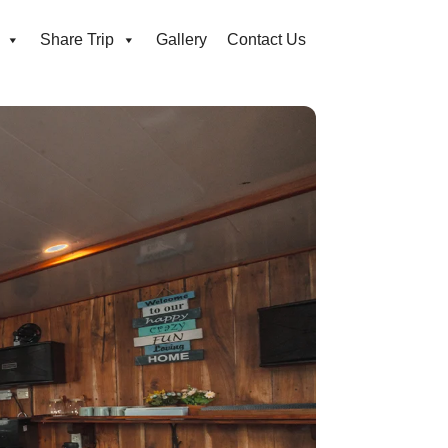
Share Trip
Gallery
Contact Us