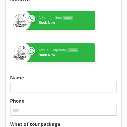
Admin (hotline)
Online
Book Now
Admin (Corporate)
Online
Book Now
Name
Phone
What of tour package