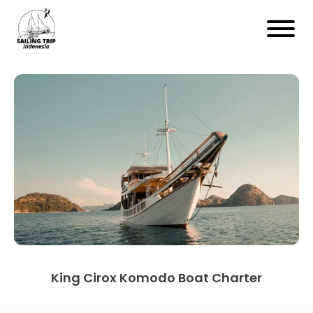
King Cirox Komodo Boat Charter