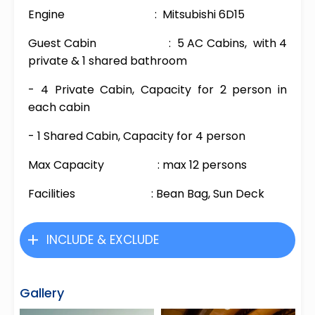
Engine : Mitsubishi 6D15
Guest Cabin : 5 AC Cabins, with 4
private & 1 shared bathroom
- 4 Private Cabin, Capacity for 2 person in
each cabin
- 1 Shared Cabin, Capacity for 4 person
Max Capacity : max 12 persons
Facilities : Bean Bag, Sun Deck
INCLUDE & EXCLUDE
Gallery