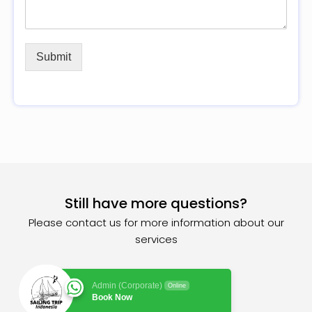
Submit
Still have more questions?
Please contact us for more information about our
services
Admin (Corporate)
Online
Book Now