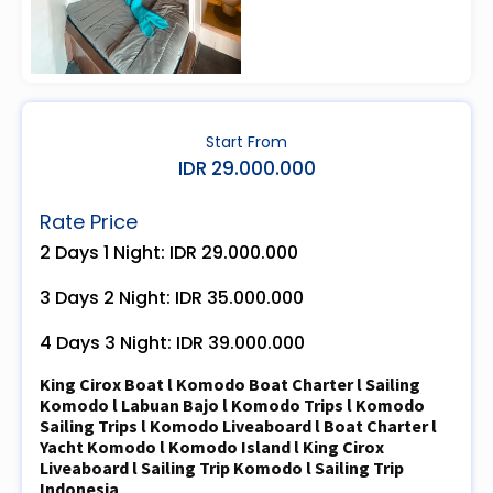
Start From
IDR 29.000.000
Rate Price
2 Days 1 Night: IDR 29.000.000
3 Days 2 Night: IDR 35.000.000
4 Days 3 Night: IDR 39.000.000
King Cirox Boat l Komodo Boat Charter l Sailing
Komodo l Labuan Bajo l Komodo Trips l Komodo
Sailing Trips l Komodo Liveaboard l Boat Charter l
Yacht Komodo l Komodo Island l King Cirox
Liveaboard l Sailing Trip Komodo l Sailing Trip
Indonesia