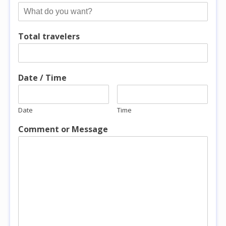
Total travelers
Date / Time
Date
Time
Comment or Message