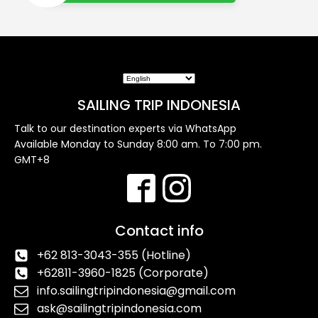
SAILING TRIP INDONESIA
Talk to our destination experts via WhatsApp
Available Monday to Sunday 8:00 am. To 7:00 pm.
GMT+8
Contact info
+62 813-3043-355 (Hotline)
+62811-3960-1825 (Corporate)
info.sailingtripindonesia@gmail.com
ask@sailingtripindonesia.com