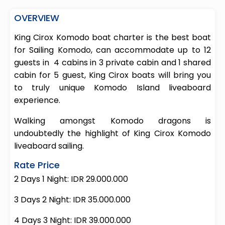
OVERVIEW
King Cirox Komodo boat charter is the best boat
for Sailing Komodo, can accommodate up to 12
guests in 4 cabins in 3 private cabin and 1 shared
cabin for 5 guest, King Cirox boats will bring you
to truly unique Komodo Island liveaboard
experience.
Walking amongst Komodo dragons is
undoubtedly the highlight of King Cirox Komodo
liveaboard sailing.
Rate Price
2 Days 1 Night: IDR 29.000.000
3 Days 2 Night: IDR 35.000.000
4 Days 3 Night: IDR 39.000.000