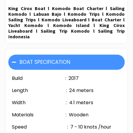
King Cirox Boat l Komodo Boat Charter l Sailing
Komodo l Labuan Bajo l Komodo Trips l Komodo
Sailing Trips l Komodo Liveaboard l Boat Charter l
Yacht Komodo l Komodo Island l King Cirox
Liveaboard l Sailing Trip Komodo l Sailing Trip
Indonesia
BOAT SPECIFICATION
Build : 2017
Length : 24 meters
Width : 4.1 meters
Materials : Wooden
Speed : 7 - 10 knots /hour