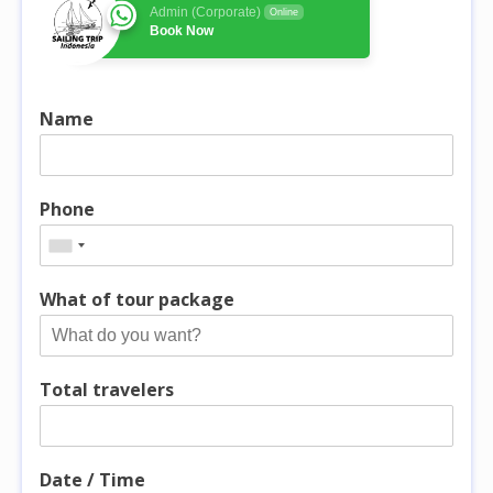
Admin (Corporate)
Online
Book Now
Name
Phone
What of tour package
Total travelers
Date / Time