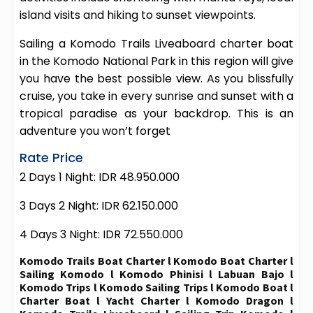
island visits and hiking to sunset viewpoints.
Sailing a Komodo Trails Liveaboard charter boat
in the Komodo National Park in this region will give
you have the best possible view. As you blissfully
cruise, you take in every sunrise and sunset with a
tropical paradise as your backdrop. This is an
adventure you won’t forget
Rate Price
2 Days 1 Night: IDR 48.950.000
3 Days 2 Night: IDR 62.150.000
4 Days 3 Night: IDR 72.550.000
Komodo Trails Boat Charter l Komodo Boat Charter l
Sailing Komodo l Komodo Phinisi l Labuan Bajo l
Komodo Trips l Komodo Sailing Trips l Komodo Boat l
Charter Boat l Yacht Charter l Komodo Dragon l