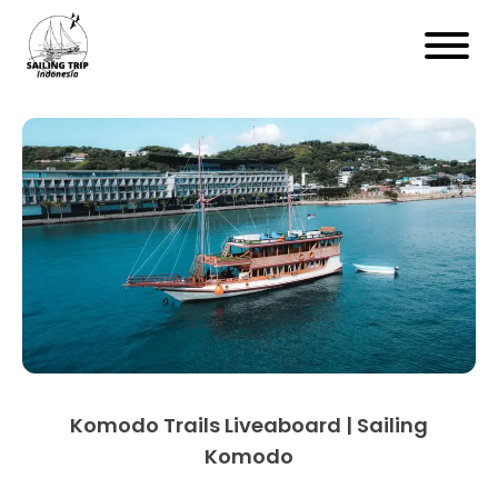
Komodo Trails Liveaboard | Sailing
Komodo