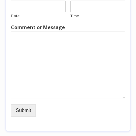
Date
Time
Comment or Message
Submit