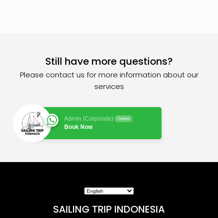
Still have more questions?
Please contact us for more information about our
services
Admin (Corporate)
Online
Book Now
SAILING TRIP INDONESIA