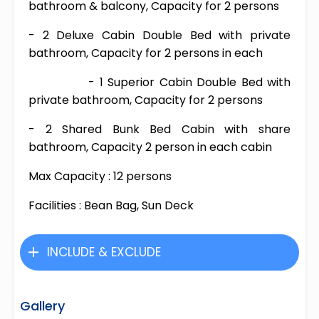
bathroom & balcony, Capacity for 2 persons
- 2 Deluxe Cabin Double Bed with private
bathroom, Capacity for 2 persons in each
- 1 Superior Cabin Double Bed with
private bathroom, Capacity for 2 persons
- 2 Shared Bunk Bed Cabin with share
bathroom, Capacity 2 person in each cabin
Max Capacity : 12 persons
Facilities : Bean Bag, Sun Deck
INCLUDE & EXCLUDE
Gallery