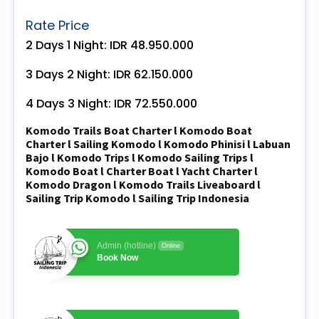
Rate Price
2 Days 1 Night: IDR 48.950.000
3 Days 2 Night: IDR 62.150.000
4 Days 3 Night: IDR 72.550.000
Komodo Trails Boat Charter l Komodo Boat
Charter l Sailing Komodo l Komodo Phinisi l Labuan
Bajo l Komodo Trips l Komodo Sailing Trips l
Komodo Boat l Charter Boat l Yacht Charter l
Komodo Dragon l Komodo Trails Liveaboard l
Sailing Trip Komodo l Sailing Trip Indonesia
Admin (hotline)
Online
Book Now