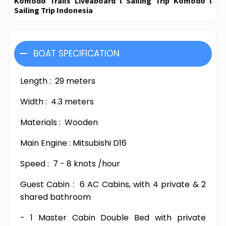
Komodo Trails Liveaboard l Sailing Trip Komodo l
Sailing Trip Indonesia
BOAT SPECIFICATION
Length :
29 meters
Width :
4.3 meters
Materials :
Wooden
Main Engine : Mitsubishi D16
Speed :
7 - 8 knots /hour
Guest Cabin :
6 AC Cabins, with 4 private & 2
shared bathroom
- 1 Master Cabin Double Bed with private