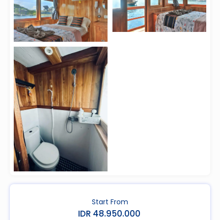
Start From
IDR 48.950.000