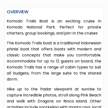
OVERVIEW
Komodo Trails Boat is an exciting cruise in
Komodo National Park. Perfect for private
charters, group bookings, and join-in the cruises
The Komodo Trails boat is a traditional Indonesian
phinisi boat that offers boats with modern and
classic concepts that make you comfortable.
Accommodate for up to 12 guests on board, the
Komodo Trails has a range of cabin types to suit
all budgets, from the large suite to the shared
dorm.
Hike up to the Padar viewpoint at sunrise to
capture incredible photos, stroll along Pink Beach
and walk with Dragons on Rinca island. Other
activities include snorkeling with manta rays, local