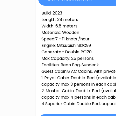
Build: 2023
Length: 38 meters
Width 6.8 meters
Materials: Wooden
Speed:7 - 11 knots /hour
Engine: Mitsubishi 8DC99
Generator: Double PS120
Max Capacity: 25 persons
Facilities: Bean Bag, Sundeck
Guest Cabin:8 AC Cabins, with priv
1 Royal Cabin Double Bed (available
capacity max 3 persons in each cab
2 Master Cabin Double Bed (availab
capacity max 4 persons in each cab
4 Superior Cabin Double Bed, capaci