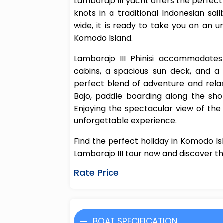
Lamborajo III yacht offers the perfect
knots in a traditional Indonesian s
wide, it is ready to take you on an u
Komodo Island.
Lamborajo III Phinisi accommodate
cabins, a spacious sun deck, and a r
perfect blend of adventure and relax
Bajo, paddle boarding along the sho
Enjoying the spectacular view of th
unforgettable experience.
Find the perfect holiday in Komodo Is
Lamborajo III tour now and discover th
Rate Price
BOAT SPECIFICATION