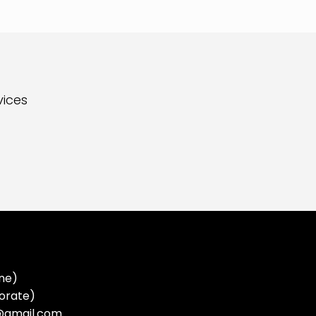
vices
ne)
orate)
a@gmail.com