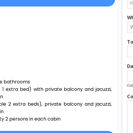
Wh
To
Da
ate bathrooms
Da
 1 extra bed) with private balcony and jacuzzi,
in
Co
le 2 extra beds), private balcony and jacuzzi,
in
ty 2 persons in each cabin