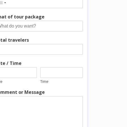
at of tour package
tal travelers
te / Time
te
Time
mment or Message