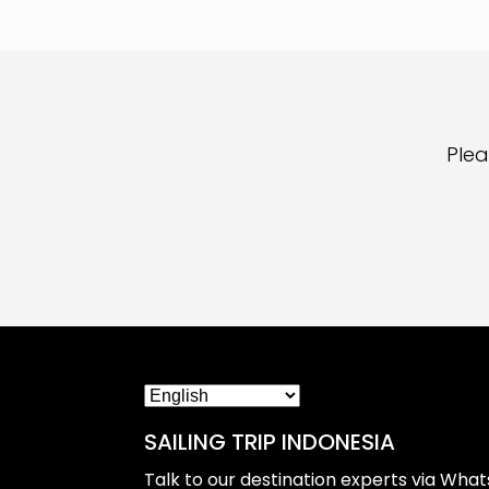
Plea
SAILING TRIP INDONESIA
Talk to our destination experts via Wha