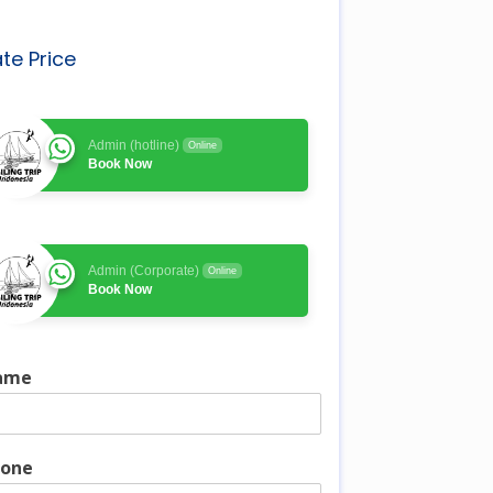
te Price
Admin (hotline)
Online
Book Now
Admin (Corporate)
Online
Book Now
ame
one