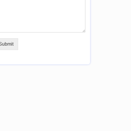
Submit