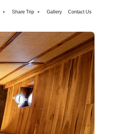
Share Trip
Gallery
Contact Us