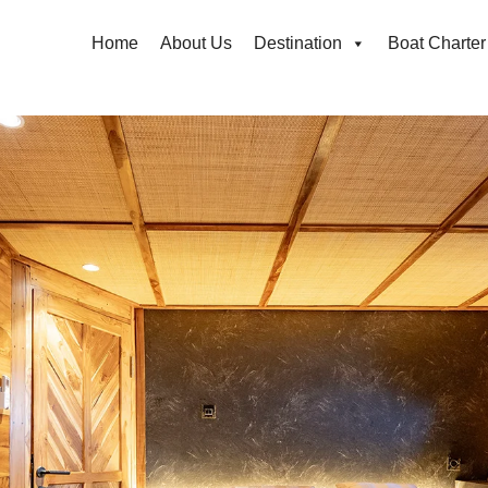
Home
About Us
Destination
Boat Charter