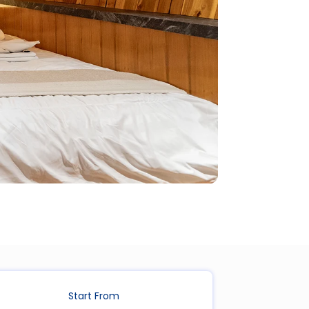
Start From