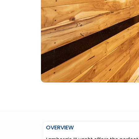
OVERVIEW