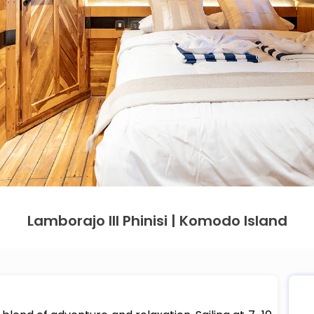
Lamborajo III Phinisi | Komodo Island