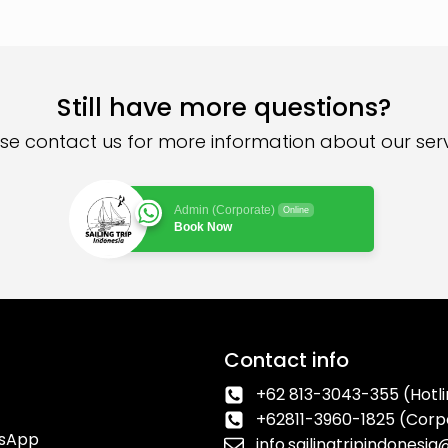
Still have more questions?
se contact us for more information about our ser
Admin (Corporate)
Online
Book Now
Contact info
+62 813-3043-355 (Hotli
+62811-3960-1825 (Corp
tsApp
info.sailingtripindonesi