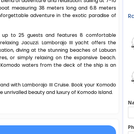
 blend of adventure and relaxation. Sailing at 7-10
ailboat measuring 38 meters long and 6.8 meters
nforgettable adventure in the exotic paradise of
Ra
s up to 25 guests and features 8 comfortable
elaxing Jacuzzi. Lamborajo III yacht offers the
ation, diving at the stunning beaches of Labuan
res, or simply relaxing on the expansive beach.
e Komodo waters from the deck of the ship is an
land with Lamborajo III Cruise. Book your Komodo
e unrivalled beauty and luxury of Komodo Island.
N
Ph