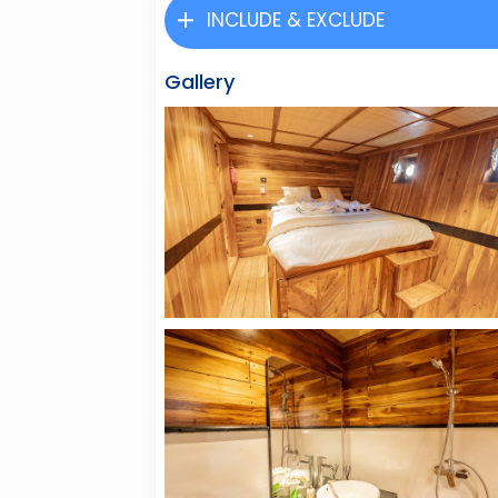
INCLUDE & EXCLUDE
Gallery