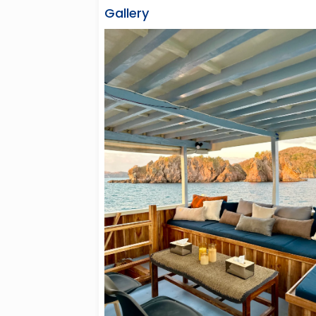
Gallery