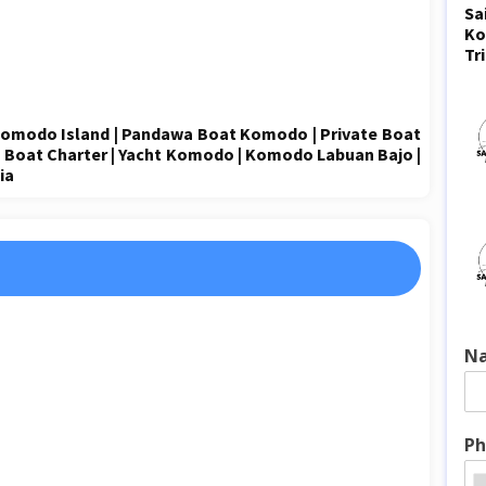
Sa
Ko
Tr
omodo Island
|
Pandawa
Boat Komodo
|
Private Boat
| Boat Charter | Yacht Komodo |
Komodo Labuan Bajo
|
ia
N
Ph