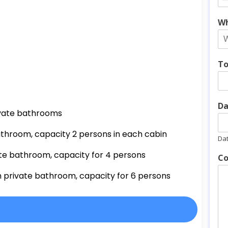
Wh
To
Da
vate
bathrooms
athroom, capacity 2 persons in each cabin
Da
ate bathroom, capacity for 4 persons
Co
h private bathroom, capacity for 6 persons