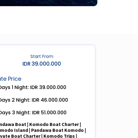
Start From
IDR 39.000.000
te Price
Days 1 Night: IDR
3
9
.000.000
Days 2 Night: IDR
4
6
.
0
00.000
Days 3 Night: IDR 5
1
.000.000
ndawa
Boat
|
Komodo Boat Charter
|
modo Island
|
Pandawa
Boat Komodo
|
ivate Boat Charter
| Komodo Trips |