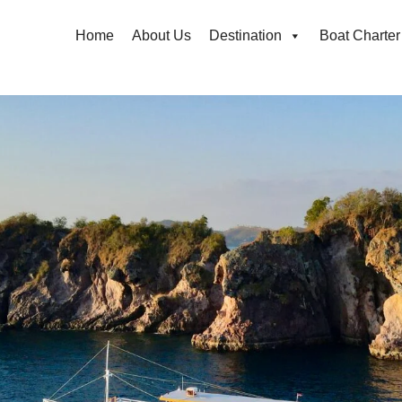
Home
About Us
Destination
Boat Charter