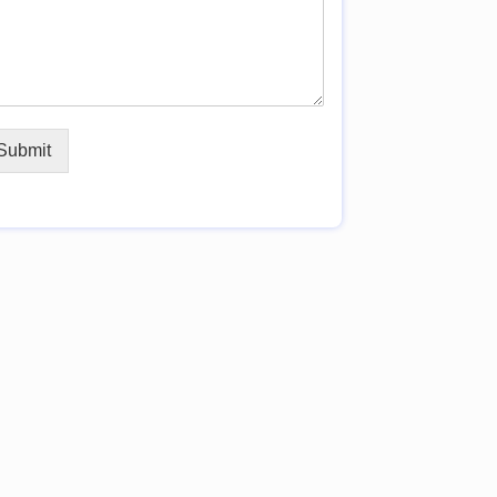
Submit