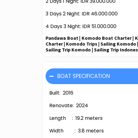
2 Days 1 Night: IDR
3
9
.000.000
3 Days 2 Night: IDR
4
6
.
0
00.000
4 Days 3 Night: IDR 5
1
.000.000
Pandawa
Boat
|
Komodo Boat Charter
|
K
Charter
| Komodo Trips |
Sailing Komodo
Sailing Trip Komodo | Sailing Trip Indones
BOAT SPECIFICATION
Built
: 2016
Renovate
: 2024
Length
:
19.2
meters
Width
:
3.8
meters