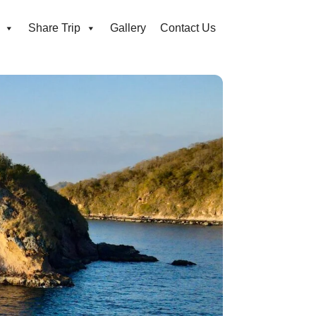
Share Trip
Gallery
Contact Us