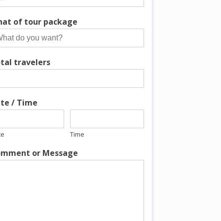
at of tour package
tal travelers
te / Time
te
Time
mment or Message