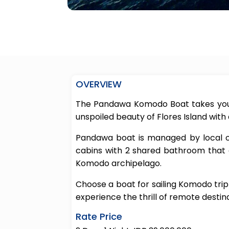
OVERVIEW
The Pandawa Komodo Boat takes you 
unspoiled beauty of Flores Island with
Pandawa boat is managed by local own
cabins with 2 shared bathroom that
Komodo archipelago.
Choose a boat for sailing Komodo trip
experience the thrill of remote destina
Rate Price