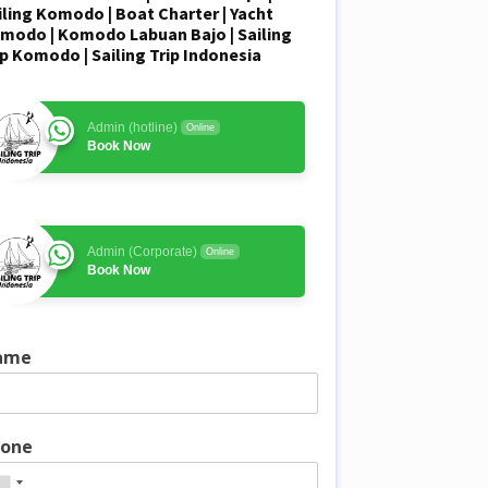
iling Komodo
| Boat Charter | Yacht
modo |
Komodo Labuan Bajo
| Sailing
ip Komodo | Sailing Trip Indonesia
Admin (hotline)
Online
Book Now
Admin (Corporate)
Online
Book Now
ame
one