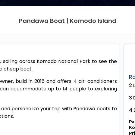
Pandawa Boat | Komodo Island
sailing across Komodo National Park to see the
 a cheap boat.
Ra
er, build in 2016 and offers 4 air-conditioners
2 
 can accommodate up to 14 people to exploring
3 
 and personalize your trip with Pandawa boats to
4 
tions.
Pa
Ko
Pr