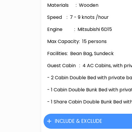
Materials
: Wooden
Speed
:
7
-
9
knots /hour
Engine
: Mitsubishi 6D1
5
Max Capacity
: 15 persons
Facilities
: Bean Bag, Sundeck
Guest Cabin
:
4
AC Cabins, with
pri
- 2 Cabin Double Bed with private b
-
1 Cabin Double Bunk Bed with priv
-
1 Share Cabin Double Bunk Bed wit
INCLUDE & EXCLUDE