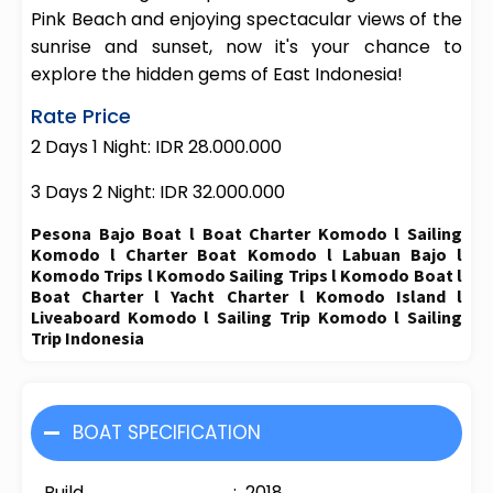
Pink Beach and enjoying spectacular views of the
sunrise and sunset, now it's your chance to
explore the hidden gems of East Indonesia!
Rate Price
2 Days 1 Night: IDR 28.000.000
3 Days 2 Night: IDR 32.000.000
Pesona Bajo Boat l Boat Charter Komodo l Sailing
Komodo l Charter Boat Komodo l Labuan Bajo l
Komodo Trips l Komodo Sailing Trips l Komodo Boat l
Boat Charter l Yacht Charter l Komodo Island l
Liveaboard Komodo l Sailing Trip Komodo l Sailing
Trip Indonesia
BOAT SPECIFICATION
Build : 2018