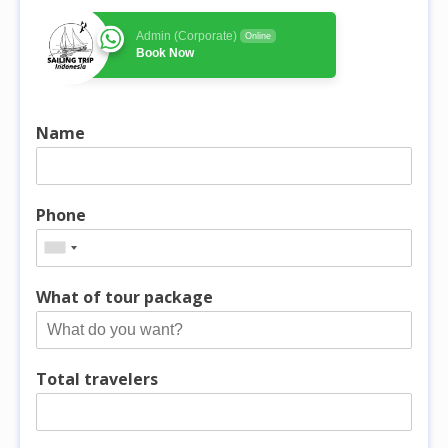
Admin (Corporate)
Online
Book Now
Name
Phone
What of tour package
Total travelers