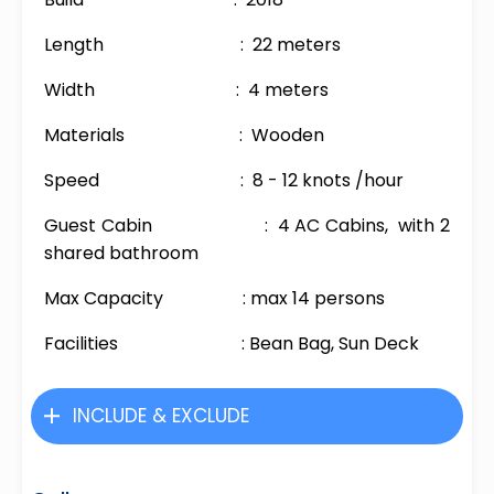
Length : 22 meters
Width : 4 meters
Materials : Wooden
Speed : 8 - 12 knots /hour
Guest Cabin : 4 AC Cabins, with 2
shared bathroom
Max Capacity : max 14 persons
Facilities : Bean Bag, Sun Deck
INCLUDE & EXCLUDE