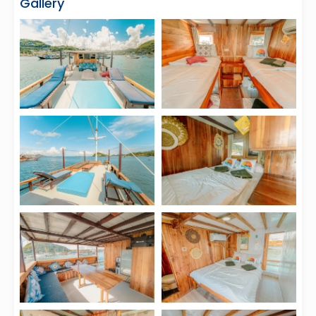
Gallery