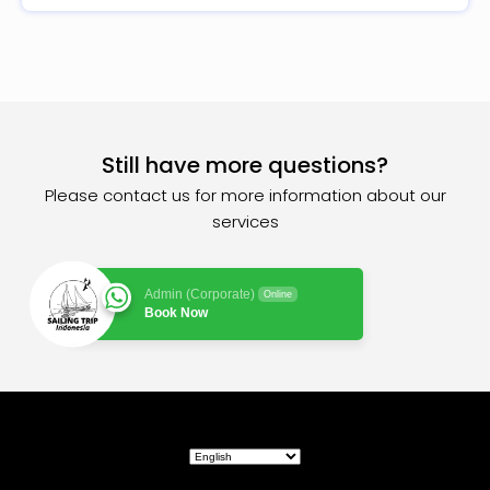
Still have more questions?
Please contact us for more information about our
services
Admin (Corporate)
Online
Book Now