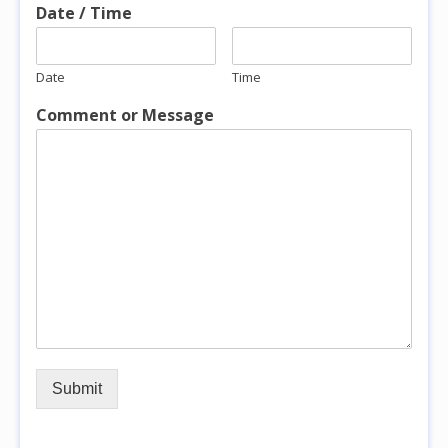
Date / Time
Date
Time
Comment or Message
Submit