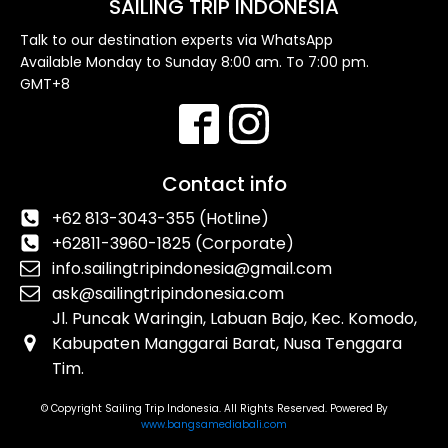
SAILING TRIP INDONESIA
Talk to our destination experts via WhatsApp
Available Monday to Sunday 8:00 am. To 7:00 pm.
GMT+8
Contact info
+62 813-3043-355 (Hotline)
+62811-3960-1825 (Corporate)
info.sailingtripindonesia@gmail.com
ask@sailingtripindonesia.com
Jl. Puncak Waringin, Labuan Bajo, Kec. Komodo,
Kabupaten Manggarai Barat, Nusa Tenggara
Tim.
© Copyright Sailing Trip Indonesia. All Rights Reserved. Powered By
www.bangsamediabali.com