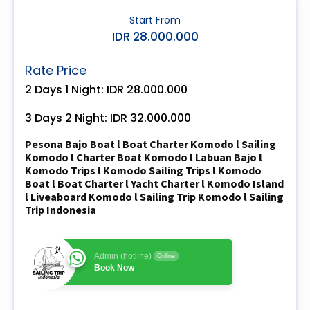
Start From
IDR 28.000.000
Rate Price
2 Days 1 Night: IDR 28.000.000
3 Days 2 Night: IDR 32.000.000
Pesona Bajo Boat l Boat Charter Komodo l Sailing
Komodo l Charter Boat Komodo l Labuan Bajo l
Komodo Trips l Komodo Sailing Trips l Komodo
Boat l Boat Charter l Yacht Charter l Komodo Island
l Liveaboard Komodo l Sailing Trip Komodo l Sailing
Trip Indonesia
Admin (hotline)
Online
Book Now