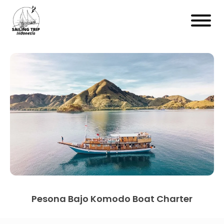
Pesona Bajo Komodo Boat Charter