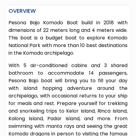
OVERVIEW
Pesona Bajo Komodo Boat build in 2018 with
dimensions of 22 meters long and 4 meters wide.
This boat is a budget boat to explore Komodo
National Park with more than 10 best destinations
in the Komodo archipelago.
With 5 air-conditioned cabins and 3 shared
bathroom to accommodate 14 passengers,
Pesona Bajo boat will bring you to fill your day
with island hopping adventure around the
archipelago, with occasional returns to your ship
for meals and rest. Prepare yourself for trekking
and snorkeling trips to Kelor Island, Rinca Island,
Kalong Island, Padar Island, and more. From
swimming with manta rays and seeing the great
Komodo dragons in person to visiting the famous