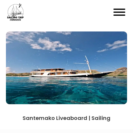
Santemako Liveaboard | Sailing