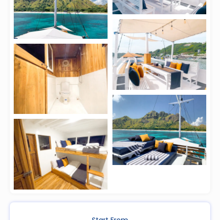
Start From