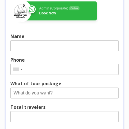
Admin (Corporate)
Online
Book Now
Name
Phone
What of tour package
Total travelers