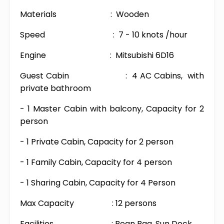
Materials : Wooden
Speed : 7 - 10 knots /hour
Engine : Mitsubishi 6D16
Guest Cabin : 4 AC Cabins, with
private bathroom
- 1 Master Cabin with balcony, Capacity for 2
person
- 1 Private Cabin, Capacity for 2 person
- 1 Family Cabin, Capacity for 4 person
- 1 Sharing Cabin, Capacity for 4 Person
Max Capacity : 12 persons
Facilities : Bean Bag, Sun Deck