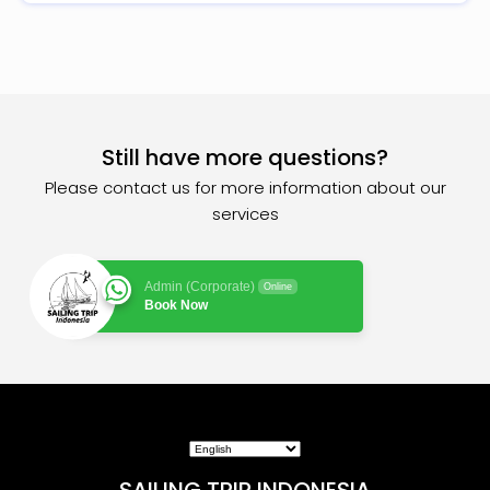
Still have more questions?
Please contact us for more information about our
services
Admin (Corporate)
Online
Book Now
SAILING TRIP INDONESIA