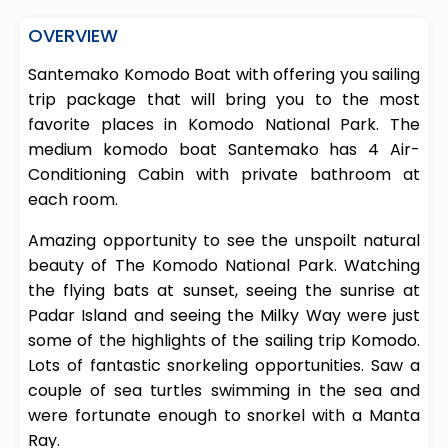
OVERVIEW
Santemako Komodo Boat with offering you sailing
trip package that will bring you to the most
favorite places in Komodo National Park. The
medium komodo boat Santemako has 4 Air-
Conditioning Cabin with private bathroom at
each room.
Amazing opportunity to see the unspoilt natural
beauty of The Komodo National Park. Watching
the flying bats at sunset, seeing the sunrise at
Padar Island and seeing the Milky Way were just
some of the highlights of the sailing trip Komodo.
Lots of fantastic snorkeling opportunities. Saw a
couple of sea turtles swimming in the sea and
were fortunate enough to snorkel with a Manta
Ray.