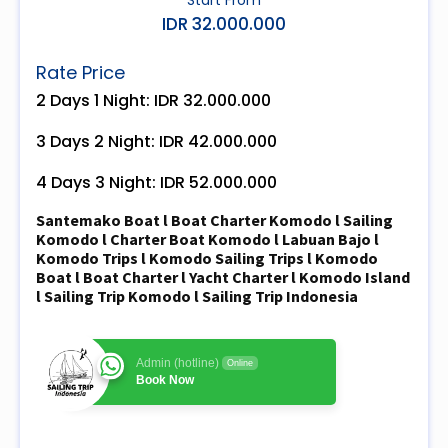
IDR 32.000.000
Rate Price
2 Days 1 Night: IDR 32.000.000
3 Days 2 Night: IDR 42.000.000
4 Days 3 Night: IDR 52.000.000
Santemako Boat l Boat Charter Komodo l Sailing
Komodo l Charter Boat Komodo l Labuan Bajo l
Komodo Trips l Komodo Sailing Trips l Komodo
Boat l Boat Charter l Yacht Charter l Komodo Island
l Sailing Trip Komodo l Sailing Trip Indonesia
Admin (hotline)
Online
Book Now