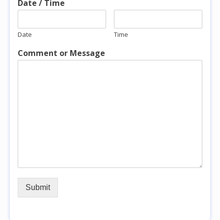
Date / Time
Date
Time
Comment or Message
Submit