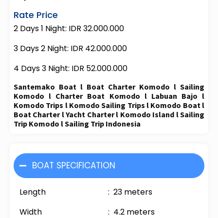
Rate Price
2 Days 1 Night: IDR 32.000.000
3 Days 2 Night: IDR 42.000.000
4 Days 3 Night: IDR 52.000.000
Santemako Boat l Boat Charter Komodo l Sailing
Komodo l Charter Boat Komodo l Labuan Bajo l
Komodo Trips l Komodo Sailing Trips l Komodo Boat l
Boat Charter l Yacht Charter l Komodo Island l Sailing
Trip Komodo l Sailing Trip Indonesia
BOAT SPECIFICATION
Length : 23 meters
Width : 4.2 meters