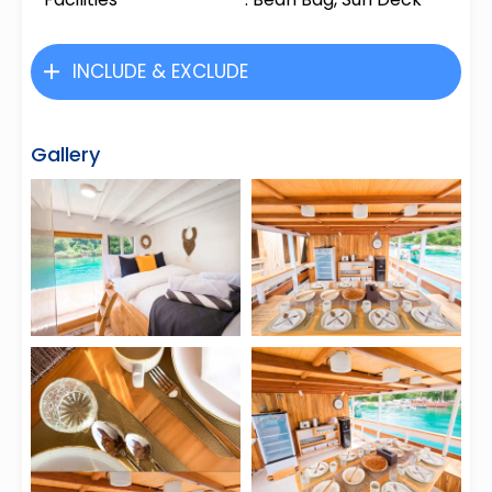
INCLUDE & EXCLUDE
Gallery