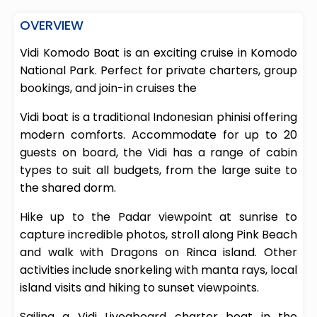
OVERVIEW
Vidi Komodo Boat is an exciting cruise in Komodo
National Park. Perfect for private charters, group
bookings, and join-in cruises the
Vidi boat is a traditional Indonesian phinisi offering
modern comforts. Accommodate for up to 20
guests on board, the Vidi has a range of cabin
types to suit all budgets, from the large suite to
the shared dorm.
Hike up to the Padar viewpoint at sunrise to
capture incredible photos, stroll along Pink Beach
and walk with Dragons on Rinca island. Other
activities include snorkeling with manta rays, local
island visits and hiking to sunset viewpoints.
Sailing a Vidi Liveaboard charter boat in the