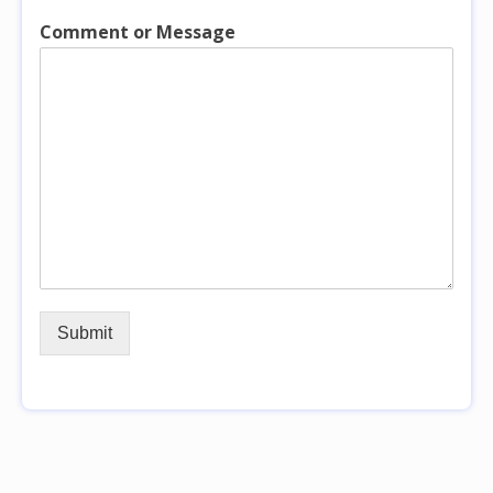
Comment or Message
Submit