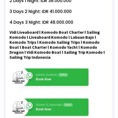
2 Days 1 Night: IDR 36.000.000
3 Days 2 Night: IDR 41.000.000
4 Days 3 Night: IDR 48.000.000
Vidi Liveaboard l Komodo Boat Charter l Sailing
Komodo l Liveaboard Komodo l Labuan Bajo l
Komodo Trips l Komodo Sailing Trips l Komodo
Boat l Boat Charter l Komodo Yacht l Komodo
Dragon l Vidi Komodo Boat l Sailing Trip Komodo l
Sailing Trip Indonesia
Admin (hotline)
Online
Book Now
Admin (Corporate)
Online
Book Now