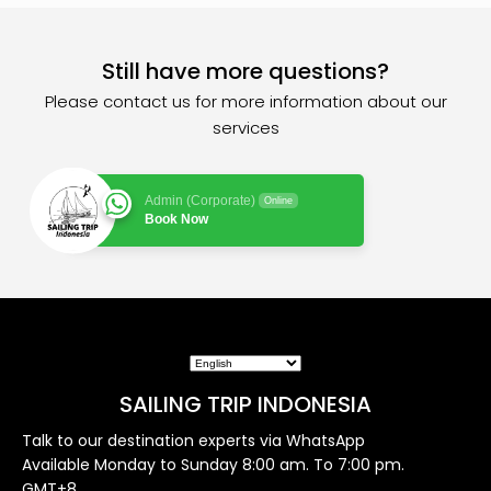
Still have more questions?
Please contact us for more information about our
services
Admin (Corporate)
Online
Book Now
SAILING TRIP INDONESIA
Talk to our destination experts via WhatsApp
Available Monday to Sunday 8:00 am. To 7:00 pm.
GMT+8