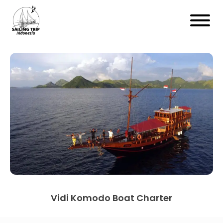
Vidi Komodo Boat Charter