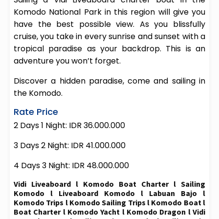
Komodo National Park in this region will give you
have the best possible view. As you blissfully
cruise, you take in every sunrise and sunset with a
tropical paradise as your backdrop. This is an
adventure you won’t forget.
Discover a hidden paradise, come and sailing in
the Komodo.
Rate Price
2 Days 1 Night: IDR 36.000.000
3 Days 2 Night: IDR 41.000.000
4 Days 3 Night: IDR 48.000.000
Vidi Liveaboard l Komodo Boat Charter l Sailing
Komodo l Liveaboard Komodo l Labuan Bajo l
Komodo Trips l Komodo Sailing Trips l Komodo Boat l
Boat Charter l Komodo Yacht l Komodo Dragon l Vidi