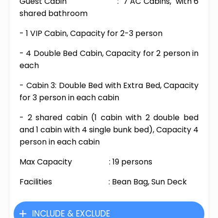
Guest Cabin : 7 AC Cabins, with 6
shared bathroom
- 1 VIP Cabin, Capacity for 2-3 person
- 4 Double Bed Cabin, Capacity for 2 person in
each
- Cabin 3: Double Bed with Extra Bed, Capacity
for 3 person in each cabin
- 2 shared cabin (1 cabin with 2 double bed
and 1 cabin with 4 single bunk bed), Capacity 4
person in each cabin
Max Capacity : 19 persons
Facilities : Bean Bag, Sun Deck
INCLUDE & EXCLUDE