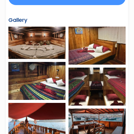
Gallery