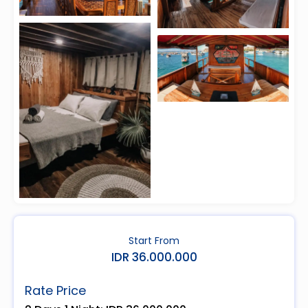
Start From
IDR 36.000.000
Rate Price