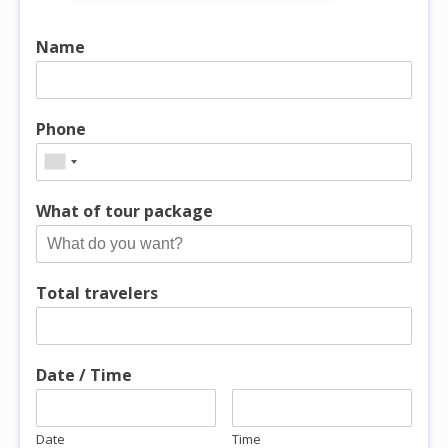
Name
Phone
What of tour package
Total travelers
Date / Time
Date
Time