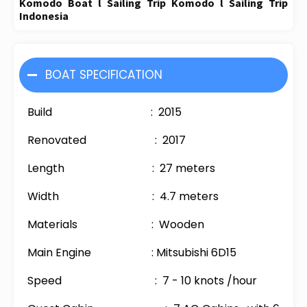
Komodo Boat l Sailing Trip Komodo l Sailing Trip
Indonesia
BOAT SPECIFICATION
Build : 2015
Renovated : 2017
Length : 27 meters
Width : 4.7 meters
Materials : Wooden
Main Engine : Mitsubishi 6D15
Speed : 7 - 10 knots /hour