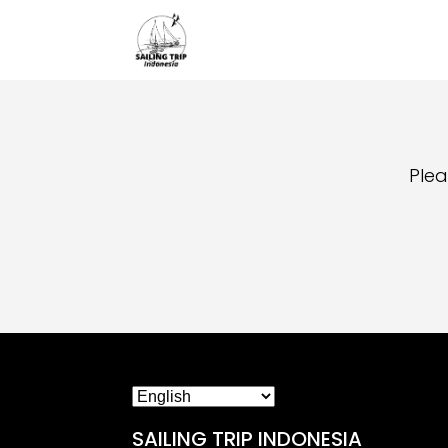
Plea
SAILING TRIP INDONESIA