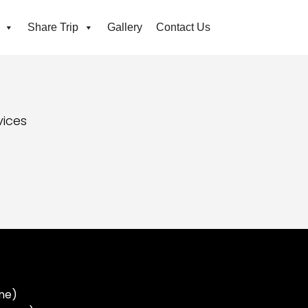
Share Trip
Gallery
Contact Us
vices
ne)