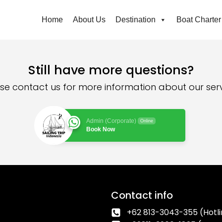
Home
About Us
Destination
Boat Charter
Still have more questions?
se contact us for more information about our ser
Admin (Corporate)
Online
Book Now
Contact info
+62 813-3043-355 (Hotli