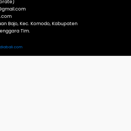
orate)
a@gmail.com
a.com
buan Bajo, Kec. Komodo, Kabupaten
Tenggara Tim.
iabali.com