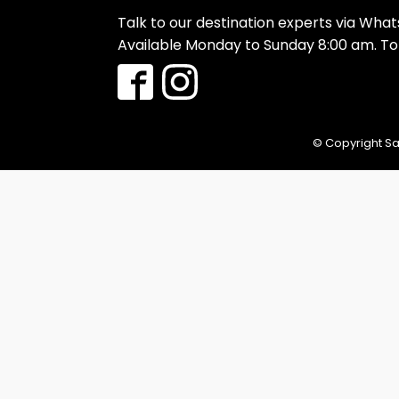
Talk to our destination experts via Wha
Available Monday to Sunday 8:00 am. T
© Copyright Sa