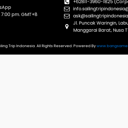
+62811-3960-1825 (Corp
tsApp
info.sailingtripindonesi
o 7:00 pm. GMT+8
ask@sailingtripindonesi
Jl. Puncak Waringin, La
Manggarai Barat, Nusa 
iling Trip Indonesia. All Rights Reserved. Powered By
www.bangsamed