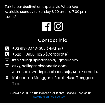
Talk to our destination experts via WhatsApp
Available Monday to Sunday 8:00 am. To 7:00 pm.
GMT+8
Contact info
+62 813-3043-355 (Hotline)
+62811-3960-1825 (Corporate)
info.sailingtripindonesia@gmail.com
ask@sailingtripindonesia.com
Jl. Puncak Waringin, Labuan Bajo, Kec. Komodo,
Kabupaten Manggarai Barat, Nusa Tenggara
Tim.
© Copyright Sailing Trip Indonesia. All Rights Reserved. Powered By
www.bangsamediabali.com