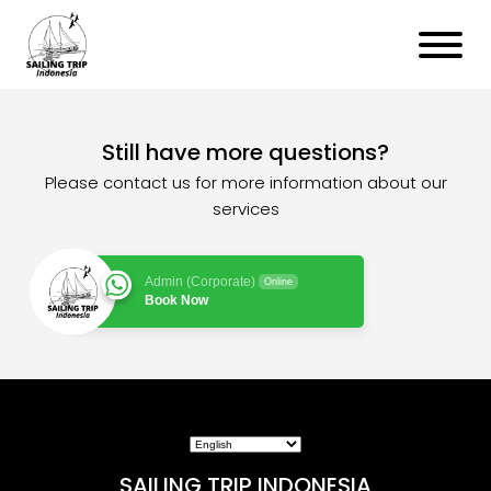
Still have more questions?
Please contact us for more information about our
services
Admin (Corporate)
Online
Book Now
SAILING TRIP INDONESIA