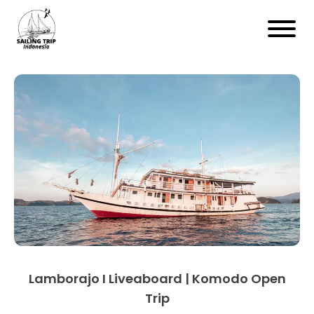
Lamborajo I Liveaboard | Komodo Open
Trip