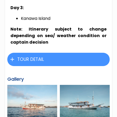
Day 3:
Kanawa Island
Note: Itinerary subject to change
depending on sea/ weather condition or
captain decision
TOUR DETAIL
Gallery