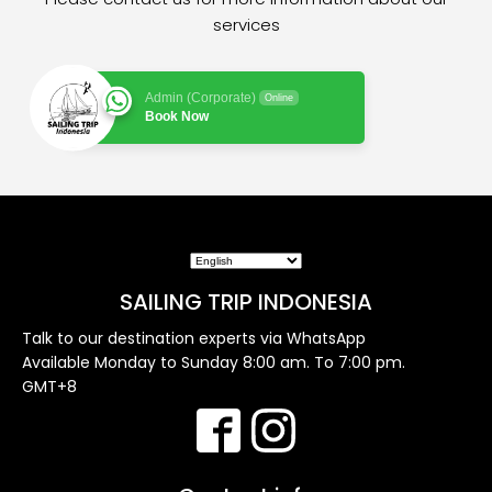
services
Admin (Corporate)
Online
Book Now
SAILING TRIP INDONESIA
Talk to our destination experts via WhatsApp
Available Monday to Sunday 8:00 am. To 7:00 pm.
GMT+8