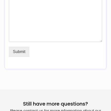
Submit
Still have more questions?
Please contact us for more information about our