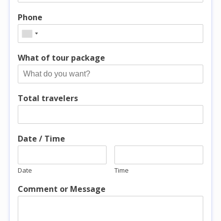
Phone
What of tour package
Total travelers
Date / Time
Date
Time
Comment or Message