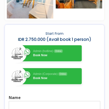
Start From
IDR 2.750.000 (Avail book 1 person)
Admin (hotline)
Online
Book Now
Admin (Corporate)
Online
Book Now
Name