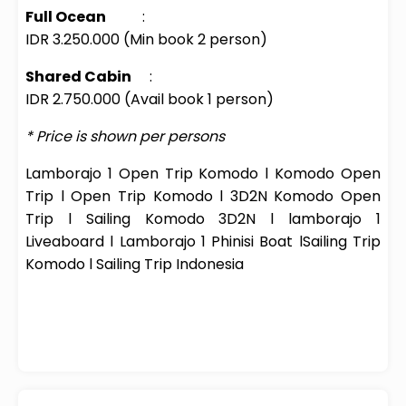
Full Ocean
:
IDR 3.250.000 (Min book 2 person)
Shared Cabin
:
IDR 2.750.000 (Avail book 1 person)
* Price is shown per persons
Lamborajo
1 Open Trip Komodo
l
Komodo Open
Trip
l
Open Trip Komodo
l
3D2N Komodo Open
Trip
l
Sailing Komodo 3D2N
l
lamborajo
1
Liveaboard
l
Lamborajo
1
Phinisi
Boat
l
Sailing Trip
Komodo
l
Sailing Trip Indonesia