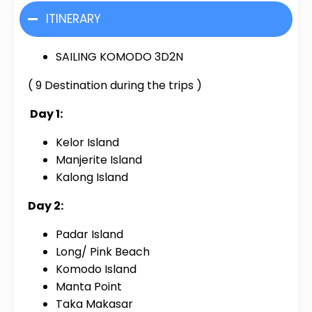
ITINERARY
SAILING KOMODO 3D2N
( 9 Destination during the trips )
Day 1:
Kelor Island
Manjerite Island
Kalong Island
Day 2:
Padar Island
Long/ Pink Beach
Komodo Island
Manta Point
Taka Makasar