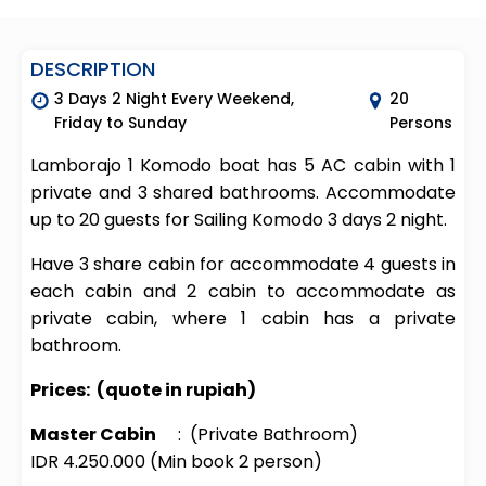
DESCRIPTION
3 Days 2 Night Every Weekend,
20
Friday to Sunday
Persons
Lamborajo 1 Komodo boat has 5 AC cabin with 1
private and 3 shared bathrooms. Accommodate
up to 20 guests for Sailing Komodo 3 days 2 night.
Have 3 share cabin for accommodate 4 guests in
each cabin and 2 cabin to accommodate as
private cabin, where 1 cabin has a private
bathroom.
Prices:
(quote in rupiah)
Master Cabin
: (Private Bathroom)
IDR 4.250.000 (Min book 2 person)