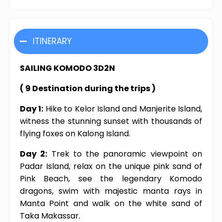
ITINERARY
SAILING KOMODO 3D2N
( 9 Destination during the trips )
Day 1:
Hike to Kelor Island and Manjerite Island,
witness the stunning sunset with thousands of
flying foxes on Kalong Island.
Day 2:
Trek to the panoramic viewpoint on
Padar Island, relax on the unique pink sand of
Pink Beach, see the legendary Komodo
dragons, swim with majestic manta rays in
Manta Point and walk on the white sand of
Taka Makassar.