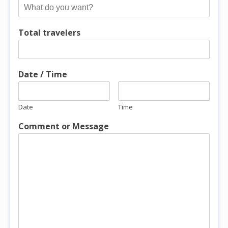
Total travelers
Date / Time
Date
Time
Comment or Message