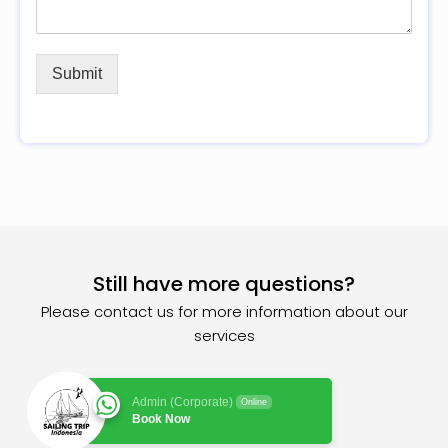
Submit
Still have more questions?
Please contact us for more information about our
services
Admin (Corporate)
Online
Book Now