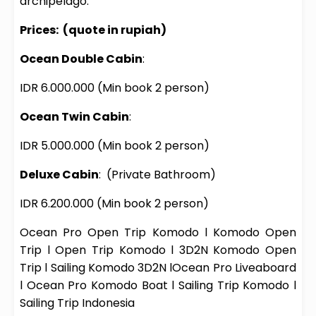
archipelago.
Prices:
(quote in rupiah)
Ocean Double Cabin
:
IDR 6.000.000
(Min book 2 person)
Ocean Twin Cabin
:
IDR 5.000.000
(Min book 2 person)
Deluxe Cabin
:
(Private Bathroom)
IDR 6.200.000
(Min book 2 person)
Ocean Pro
Open Trip Komodo
l
Komodo Open
Trip
l
Open Trip Komodo
l
3D2N Komodo Open
Trip
l
Sailing Komodo 3D2N
l
Ocean Pro
Liveaboard
l
Ocean Pro
Komodo Boat
l
Sailing Trip Komodo
l
Sailing Trip Indonesia