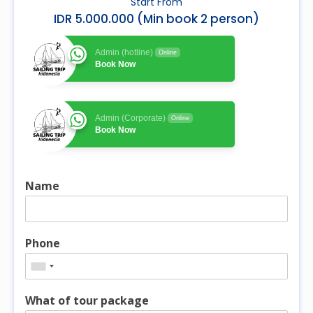
Start From
IDR 5.000.000 (Min book 2 person)
Admin (hotline)
Online
Book Now
Admin (Corporate)
Online
Book Now
Name
Phone
What of tour package