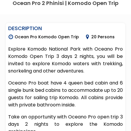
Ocean Pro 2 Phinisi | Komodo Open Trip
DESCRIPTION
Ocean Pro Komodo Open Trip
20 Persons
Explore Komodo National Park with Oceano Pro
Komodo Open Trip 3 days 2 nights, you will be
invited to explore Komodo waters with trekking,
snorkeling and other adventures.
Oceano Pro boat have 4 queen bed cabin and 6
single bunk bed cabins to accommodate up to 20
guests for sailing trip Komodo. All cabins provide
with private bathroom inside.
Take an opportunity with Oceano Pro open trip 3
days 2 nights to explore the Komodo