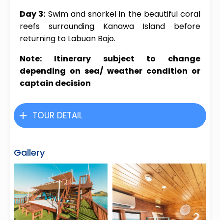
Day 3:
Swim and snorkel in the beautiful coral
reefs surrounding Kanawa Island before
returning to Labuan Bajo.
Note: Itinerary subject to change
depending on sea/ weather condition or
captain decision
TOUR DETAIL
Gallery