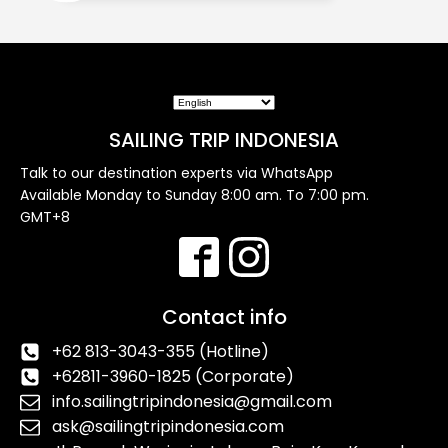
SAILING TRIP INDONESIA
Talk to our destination experts via WhatsApp
Available Monday to Sunday 8:00 am. To 7:00 pm.
GMT+8
Contact info
+62 813-3043-355 (Hotline)
+62811-3960-1825 (Corporate)
info.sailingtripindonesia@gmail.com
ask@sailingtripindonesia.com