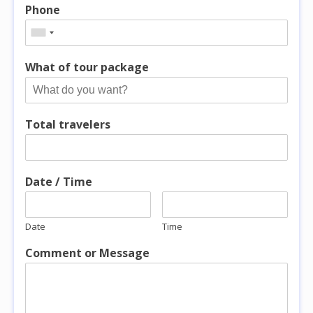
Phone
What of tour package
Total travelers
Date / Time
Date
Time
Comment or Message