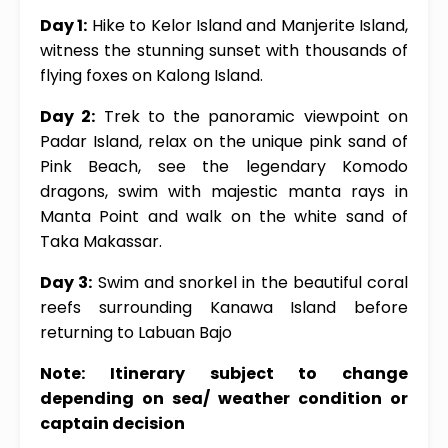
Day 1:
Hike to Kelor Island and Manjerite Island,
witness the stunning sunset with thousands of
flying foxes on Kalong Island.
Day 2:
Trek to the panoramic viewpoint on
Padar Island, relax on the unique pink sand of
Pink Beach, see the legendary Komodo
dragons, swim with majestic manta rays in
Manta Point and walk on the white sand of
Taka Makassar.
Day 3:
Swim and snorkel in the beautiful coral
reefs surrounding Kanawa Island before
returning to Labuan Bajo
Note: Itinerary subject to change
depending on sea/ weather condition or
captain decision