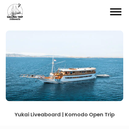
Yukai Liveaboard | Komodo Open Trip