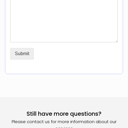
Submit
Still have more questions?
Please contact us for more information about our