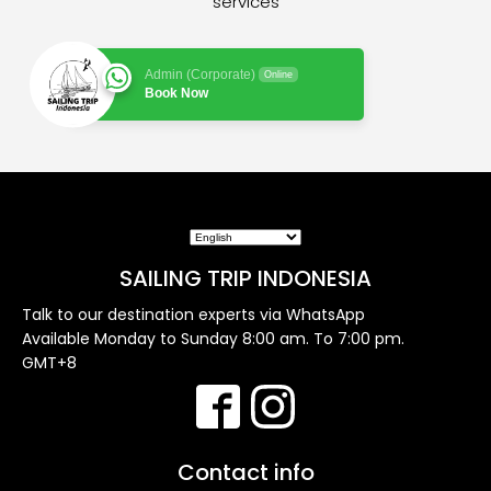
services
Admin (Corporate)
Online
Book Now
SAILING TRIP INDONESIA
Talk to our destination experts via WhatsApp
Available Monday to Sunday 8:00 am. To 7:00 pm.
GMT+8
Contact info