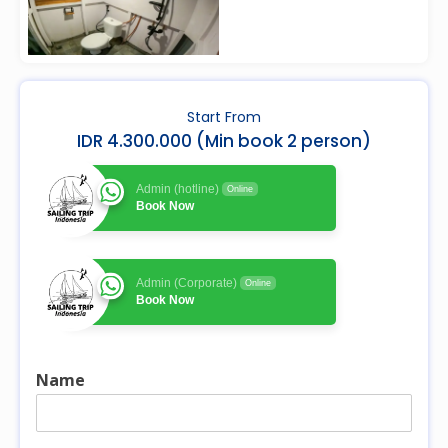
Start From
IDR 4.300.000 (Min book 2 person)
Admin (hotline)
Online
Book Now
Admin (Corporate)
Online
Book Now
Name