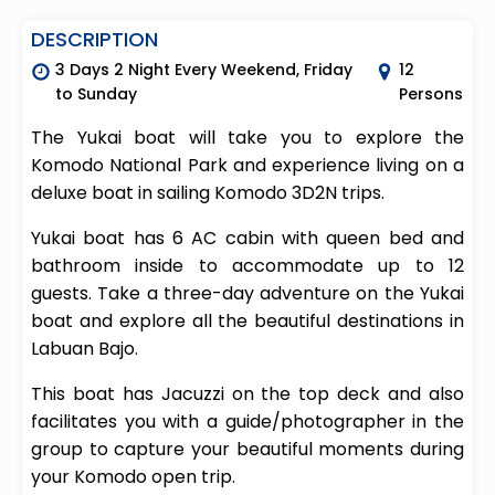
DESCRIPTION
3 Days 2 Night Every Weekend, Friday
12
to Sunday
Persons
The Yukai boat will take you to explore the
Komodo National Park and experience living on a
deluxe boat in sailing Komodo 3D2N trips.
Yukai boat has 6 AC cabin with queen bed and
bathroom inside to accommodate up to 12
guests. Take a three-day adventure on the Yukai
boat and explore all the beautiful destinations in
Labuan Bajo.
This boat has Jacuzzi on the top deck and also
facilitates you with a guide/photographer in the
group to capture your beautiful moments during
your Komodo open trip.