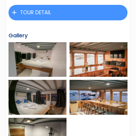
TOUR DETAIL
Gallery