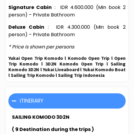
Signature Cabin
:
IDR 4.600.000
(Min book 2
person) – Private Bathroom
Deluxe Cabin
:
IDR 4.300.000
(Min book 2
person) – Private Bathroom
* Price is shown per persons
Yukai Open Trip Komodo l Komodo Open Trip l Open
Trip Komodo l 3D2N Komodo Open Trip l Sailing
Komodo 3D2N l Yukai Liveaboard l Yukai Komodo Boat
l Sailing Trip Komodo l Sailing Trip Indonesia
ITINERARY
SAILING KOMODO 3D2N
( 9 Destination during the trips )