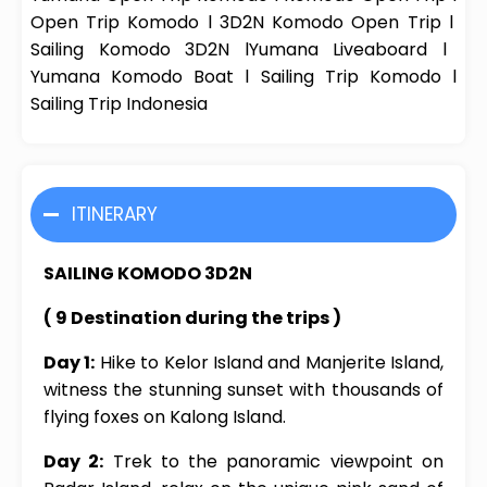
Open Trip Komodo
l
3D2N Komodo Open Trip
l
Sailing Komodo 3D2N
l
Yumana
Liveaboard
l
Yumana
Komodo Boat
l
Sailing Trip Komodo
l
Sailing Trip Indonesia
ITINERARY
SAILING KOMODO 3D2N
( 9 Destination during the trips )
Day 1:
Hike to Kelor Island and Manjerite Island,
witness the stunning sunset with thousands of
flying foxes on Kalong Island.
Day 2:
Trek to the panoramic viewpoint on