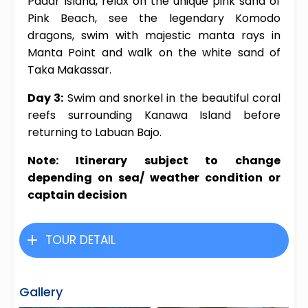
Padar Island, relax on the unique pink sand of
Pink Beach, see the legendary Komodo
dragons, swim with majestic manta rays in
Manta Point and walk on the white sand of
Taka Makassar.
Day 3:
Swim and snorkel in the beautiful coral
reefs surrounding Kanawa Island before
returning to Labuan Bajo.
Note: Itinerary subject to change
depending on sea/ weather condition or
captain decision
TOUR DETAIL
Gallery