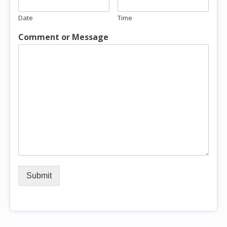
Date
Time
Comment or Message
Submit