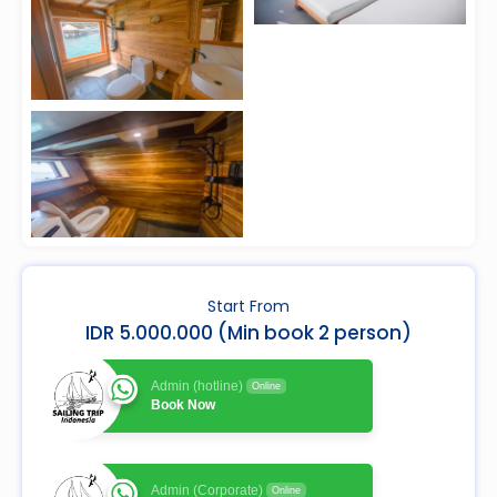
Start From
IDR 5.000.000 (Min book 2 person)
Admin (hotline)
Online
Book Now
Admin (Corporate)
Online