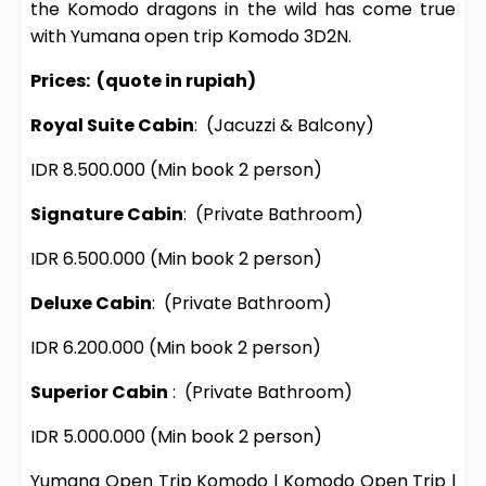
the Komodo dragons in the wild has come true
with Yumana open trip Komodo 3D2N.
Prices:
(quote in rupiah)
Royal Suite Cabin
:
(Jacuzzi & Balcony)
IDR 8.500.000
(Min book 2 person)
Signature Cabin
:
(Private Bathroom)
IDR 6.500.000
(Min book 2 person)
Deluxe Cabin
:
(Private Bathroom)
IDR 6.200.000
(Min book 2 person)
Superior Cabin
:
(Private Bathroom)
IDR 5.000.000
(Min book 2 person)
Yumana
Open Trip Komodo
l
Komodo Open Trip
l