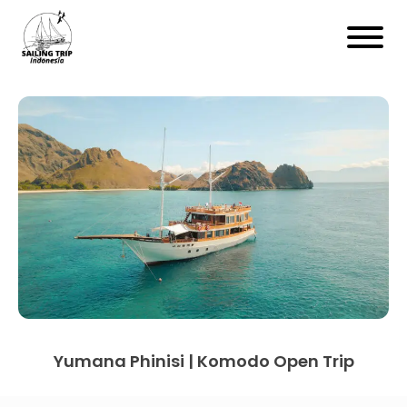
Yumana Phinisi | Komodo Open Trip