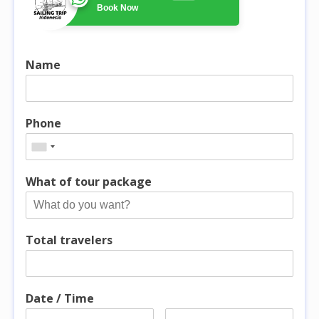
Book Now
Name
Phone
What of tour package
Total travelers
Date / Time