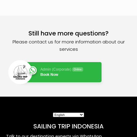
Still have more questions?
Please contact us for more information about our
services
Admin (Corporate)
Online
Book Now
SAILING TRIP INDONESIA
Talk to our destination experts via WhatsApp