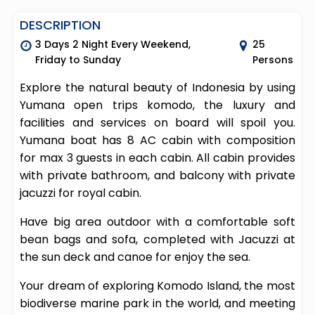
DESCRIPTION
3 Days 2 Night Every Weekend,
25
Friday to Sunday
Persons
Explore the natural beauty of Indonesia by using
Yumana open trips komodo, the luxury and
facilities and services on board will spoil you.
Yumana boat has 8 AC cabin with composition
for max 3 guests in each cabin. All cabin provides
with private bathroom, and balcony with private
jacuzzi for royal cabin.
Have big area outdoor with a comfortable soft
bean bags and sofa, completed with Jacuzzi at
the sun deck and canoe for enjoy the sea.
Your dream of exploring Komodo Island, the most
biodiverse marine park in the world, and meeting